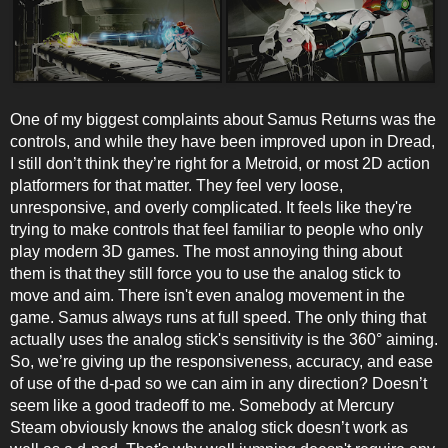
One of my biggest complaints about Samus Returns was the
controls, and while they have been improved upon in Dread,
I still don’t think they’re right for a Metroid, or most 2D action
platformers for that matter. They feel very loose,
unresponsive, and overly complicated. It feels like they're
trying to make controls that feel familiar to people who only
play modern 3D games. The most annoying thing about
them is that they still force you to use the analog stick to
move and aim. There isn't even analog movement in the
game. Samus always runs at full speed. The only thing that
actually uses the analog stick's sensitivity is the 360° aiming.
So, we’re giving up the responsiveness, accuracy, and ease
of use of the d-pad so we can aim in any direction? Doesn’t
seem like a good tradeoff to me. Somebody at Mercury
Steam obviously knows the analog stick doesn’t work as