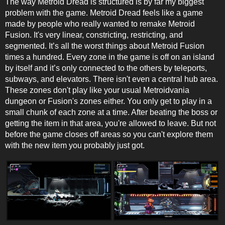
The way Metroid Dread is structured is by far my biggest
problem with the game. Metroid Dread feels like a game
made by people who really wanted to remake Metroid
Fusion. It's very linear, constricting, restricting, and
segmented. It’s all the worst things about Metroid Fusion
times a hundred. Every zone in the game is off on an island
by itself and it’s only connected to the others by teleports,
subways, and elevators. There isn't even a central hub area.
These zones don't play like your usual Metroidvania
dungeon or Fusion's zones either. You only get to play in a
small chunk of each zone at a time. After beating the boss or
getting the item in that area, you're allowed to leave. But not
before the game closes off areas so you can't explore them
with the new item you probably just got.