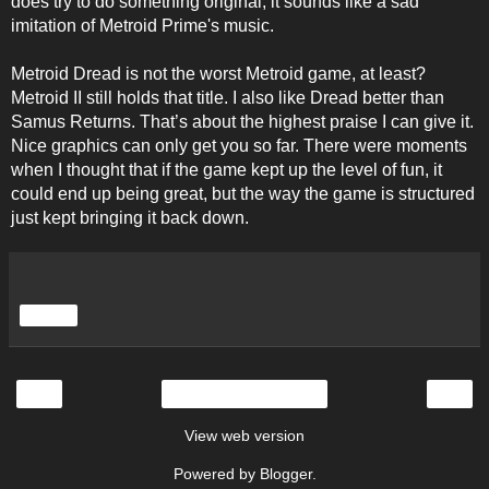
does try to do something original, it sounds like a sad
imitation of Metroid Prime's music.
Metroid Dread is not the worst Metroid game, at least?
Metroid II still holds that title. I also like Dread better than
Samus Returns. That’s about the highest praise I can give it.
Nice graphics can only get you so far. There were moments
when I thought that if the game kept up the level of fun, it
could end up being great, but the way the game is structured
just kept bringing it back down.
Share
‹
›
Home
View web version
Powered by
Blogger
.