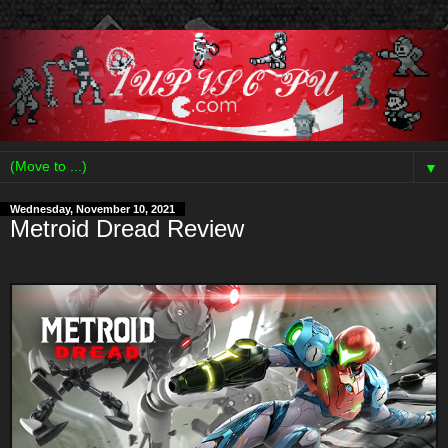
▼
Wednesday, November 10, 2021
Metroid Dread Review