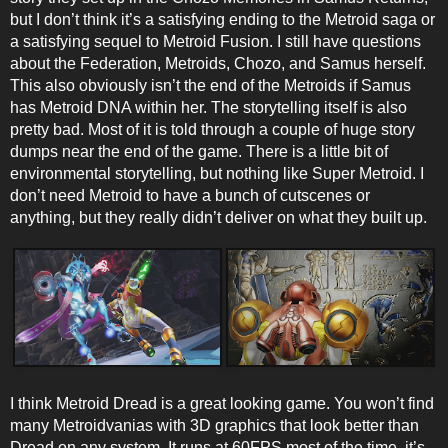
but I don’t think it’s a satisfying ending to the Metroid saga or
a satisfying sequel to Metroid Fusion. I still have questions
about the Federation, Metroids, Chozo, and Samus herself.
This also obviously isn’t the end of the Metroids if Samus
has Metroid DNA within her. The storytelling itself is also
pretty bad. Most of it is told through a couple of huge story
dumps near the end of the game. There is a little bit of
environmental storytelling, but nothing like Super Metroid. I
don’t need Metroid to have a bunch of cutscenes or
anything, but they really didn’t deliver on what they built up.
I think Metroid Dread is a great looking game. You won’t find
many Metroidvanias with 3D graphics that look better than
Dread on any system. It runs at 60FPS most of the time, it’s