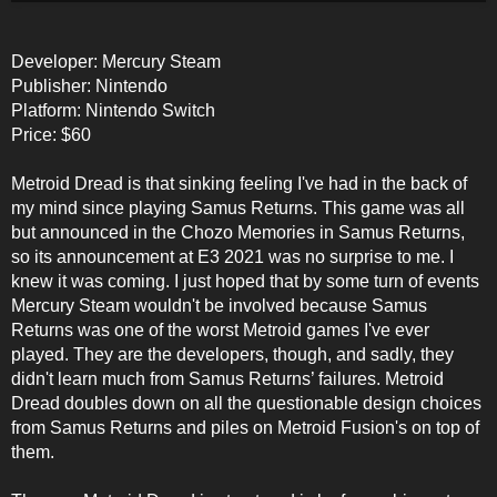
Developer: Mercury Steam
Publisher: Nintendo
Platform: Nintendo Switch
Price: $60
Metroid Dread is that sinking feeling I've had in the back of
my mind since playing Samus Returns. This game was all
but announced in the Chozo Memories in Samus Returns,
so its announcement at E3 2021 was no surprise to me. I
knew it was coming. I just hoped that by some turn of events
Mercury Steam wouldn't be involved because Samus
Returns was one of the worst Metroid games I've ever
played. They are the developers, though, and sadly, they
didn't learn much from Samus Returns’ failures. Metroid
Dread doubles down on all the questionable design choices
from Samus Returns and piles on Metroid Fusion's on top of
them.