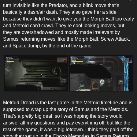
turn invisible like the Predator, and a blink move that’s
basically a dash/air dash. They also gave her a slide
because they didn't want to give you the Morph Ball too early
and Metroid can't crawl. They’re cool looking moves, but
they are overshadowed and mostly made irrelevant by
Samus’ returning moves, like the Morph Ball, Screw Attack,
and Space Jump, by the end of the game.
Metroid Dread is the last game in the Metroid timeline and is
supposed to wrap up the story of Samus and the Metroids.
That’s a pretty big deal, so I was hoping the story would
answer all my questions and pay everything off, but like the
rest of the game, it was a big letdown. I think they paid off the
story they set up in the Chozo Memories in Samus Returns,