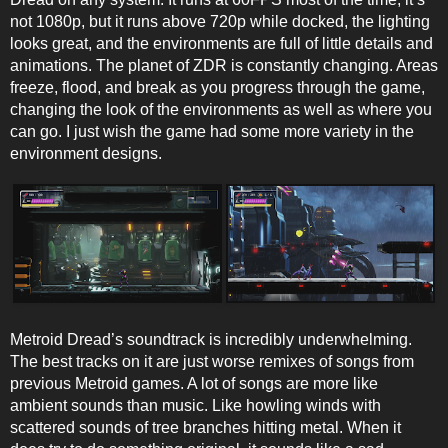
not 1080p, but it runs above 720p while docked, the lighting
looks great, and the environments are full of little details and
animations. The planet of ZDR is constantly changing. Areas
freeze, flood, and break as you progress through the game,
changing the look of the environments as well as where you
can go. I just wish the game had some more variety in the
environment designs.
Metroid Dread’s soundtrack is incredibly underwhelming.
The best tracks on it are just worse remixes of songs from
previous Metroid games. A lot of songs are more like
ambient sounds than music. Like howling winds with
scattered sounds of tree branches hitting metal. When it