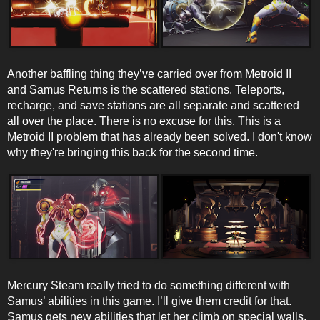
Another baffling thing they’ve carried over from Metroid II
and Samus Returns is the scattered stations. Teleports,
recharge, and save stations are all separate and scattered
all over the place. There is no excuse for this. This is a
Metroid II problem that has already been solved. I don't know
why they're bringing this back for the second time.
Mercury Steam really tried to do something different with
Samus’ abilities in this game. I’ll give them credit for that.
Samus gets new abilities that let her climb on special walls,