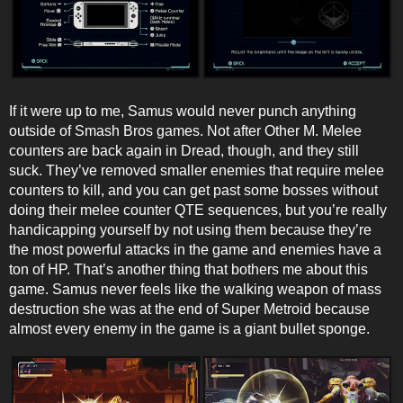
If it were up to me, Samus would never punch anything
outside of Smash Bros games. Not after Other M. Melee
counters are back again in Dread, though, and they still
suck. They’ve removed smaller enemies that require melee
counters to kill, and you can get past some bosses without
doing their melee counter QTE sequences, but you’re really
handicapping yourself by not using them because they’re
the most powerful attacks in the game and enemies have a
ton of HP. That’s another thing that bothers me about this
game. Samus never feels like the walking weapon of mass
destruction she was at the end of Super Metroid because
almost every enemy in the game is a giant bullet sponge.