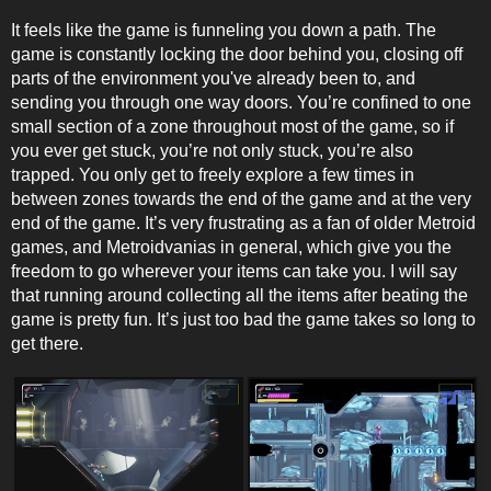
It feels like the game is funneling you down a path. The
game is constantly locking the door behind you, closing off
parts of the environment you've already been to, and
sending you through one way doors. You’re confined to one
small section of a zone throughout most of the game, so if
you ever get stuck, you’re not only stuck, you’re also
trapped. You only get to freely explore a few times in
between zones towards the end of the game and at the very
end of the game. It’s very frustrating as a fan of older Metroid
games, and Metroidvanias in general, which give you the
freedom to go wherever your items can take you. I will say
that running around collecting all the items after beating the
game is pretty fun. It’s just too bad the game takes so long to
get there.