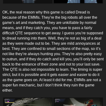
OK, the real reason why this game is called Dread is
because of the EMMIs. They’re the big robots all over the
game’s art and marketing. They are unkillable by normal
means, and if they catch you, you have to pass a fairly
difficult QTE sequence to get away. I guess you’re supposed
to dread running into them. Well, they’re not as big of a deal
as they were made out to be. They are mild annoyances at
best. They are confined to small sections of the map, so it’s
not like they’re always hunting you. They're also pretty easy
to outrun, and if they do catch and kill you, you’ll only be sent
back to the entrance of their zone and not to your last save.
The QTE is also not impossible to learn. The timing is super
strict, but it is possible and it gets easier and easier to do it
as the game goes on. At least it did for me. EMMIs are not a
super fun mechanic, but I don’t think they ruin the game
either.