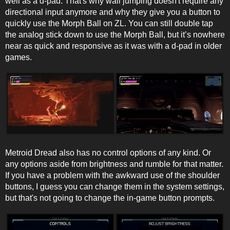
well as a d-pad. That's why wall jumping doesn't require any
directional input anymore and why they give you a button to
quickly use the Morph Ball on ZL. You can still double tap
the analog stick down to use the Morph Ball, but it’s nowhere
near as quick and responsive as it was with a d-pad in older
games.
Metroid Dread also has no control options of any kind. Or
any options aside from brightness and rumble for that matter.
If you have a problem with the awkward use of the shoulder
buttons, I guess you can change them in the system settings,
but that's not going to change the in-game button prompts.