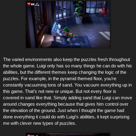
The varied environments also keep the puzzles fresh throughout
the whole game. Luigi only has so many things he can do with his
abilities, but the different themes keep changing the logic of the
puzzles. For example, in the pyramid themed floor, you’re
constantly vacuuming tons of sand. You vacuum everything up in
this game. That’s not new or unique. But not every floor is
covered in sand like that. Simply adding sand that Luigi can move
around changes everything because that gives him control over
the elevation of the ground. Just when I thought the game had
done everything it could do with Luigi’s abilities, it kept surprising
me with clever new types of puzzles.