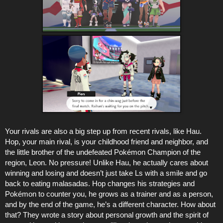
Your rivals are also a big step up from recent rivals, like Hau.
Hop, your main rival, is your childhood friend and neighbor, and
the little brother of the undefeated Pokémon Champion of the
region, Leon. No pressure! Unlike Hau, he actually cares about
winning and losing and doesn’t just take Ls with a smile and go
back to eating malasadas. Hop changes his strategies and
Pokémon to counter you, he grows as a trainer and as a person,
and by the end of the game, he’s a different character. How about
that? They wrote a story about personal growth and the spirit of