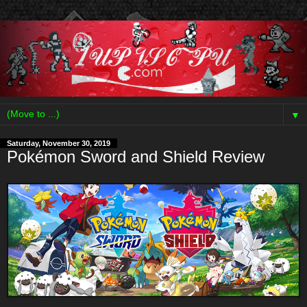
▼
Saturday, November 30, 2019
Pokémon Sword and Shield Review