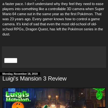
a faster pace. I don’t understand why they feel they need to ease
players into something like a controllable 3D camera when Super
Mario 64 came out in the same year as the first Pokémon. That
was 23 years ago. Every gamer knows how to control a game
camera. It’s kind of sad that even the most old-school of old-
school RPGs, Dragon Quest, has left the Pokémon series in the
dust.
Share
Monday, November 18, 2019
Luigi's Mansion 3 Review