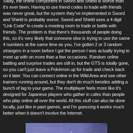
Sadly, the online component in Sword and Shield is worse than
it’s ever been. Having to use friend codes to trade with friends
was never great, but the system they’ve implemented in Sword
and Shield is probably worse. Sword and Shield uses a 4 digit
“Link Code” to create a meeting room to trade or battle with
friends. The problem is that there’s thousands of people doing
this, so it’s very likely that someone else is trying to use the same
4 numbers at the same time as you. I’ve gotten 2 or 3 random
strangers in a room before I got the person I was actually trying to
meet up with on more than a few occasions. Random online
battling and surprise trades are still in, but the GTS is totally gone,
so you can’t just leave a Pokémon up for trade and check back
on it later. You can connect online in the Wild Area and see other
trainers running around, but they don’t do much besides adding a
bunch of lag to your game. The multiplayer feels more like it’s
designed for Japanese players who gather in cafes than people
who play online all over the world. All this stuff can also be done
locally, just like in past games, and I’m guessing it works much
better when it doesn’t involve the Internet.