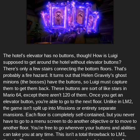
The hotel's elevator has no buttons, though! How is Luigi
supposed to get around the hotel without elevator buttons?
There’s only a few stairs connecting the bottom floors. That's
probably a fire hazard. It turns out that Helen Gravely’s ghost
minions (the bosses) have the buttons, so Luigi must capture
them to get them back. These buttons are sort of like stars in
Mario 64, except there aren’t 120 of them. Once you get an
elevator button, you’re able to go to the next floor. Unlike in LM2,
the game isn’t split up into Missions or entirety separate
mansions. Each floor is completely self-contained, but you never
have to go to a menu screen to do another objective or to move to
another floor. You're free to go wherever your buttons and abilities
can take you at any time. This isn't a total throwback to LM1,