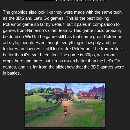
The graphics also look like they were made with the same tech
as the 3DS and Let’s Go games. This is the best looking
Pokémon game so far by default, but it pales in comparison to
games from Nintendo’s other teams. This game could probably
be done on Wii U. The game still has that same great Pokémon
art style, though. Even though everything is low poly and the
textures are low res, it still looks like Pokémon. The framerate is
better than it’s ever been, too. The game is 30fps, with some
drops here and there, but it runs much better than the Let’s Go
games, and it’s far from the slideshow that the 3DS games were
in battles.