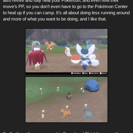
also revive and fully heal your Pokémon, and even refill their
move’s PP, so you don’t even have to go to the Pokémon Center
to heal up if you can camp. It’s all about doing less running around
and more of what you want to be doing, and I like that.