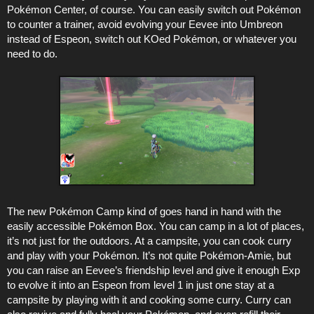
Pokémon Center, of course. You can easily switch out Pokémon
to counter a trainer, avoid evolving your Eevee into Umbreon
instead of Espeon, switch out KOed Pokémon, or whatever you
need to do.
The new Pokémon Camp kind of goes hand in hand with the
easily accessible Pokémon Box. You can camp in a lot of places,
it’s not just for the outdoors. At a campsite, you can cook curry
and play with your Pokémon. It’s not quite Pokémon-Amie, but
you can raise an Eevee’s friendship level and give it enough Exp
to evolve it into an Espeon from level 1 in just one stay at a
campsite by playing with it and cooking some curry. Curry can