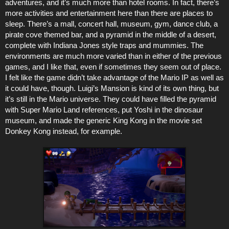
adventures, and it’s much more than hotel rooms. In fact, there’s
more activities and entertainment here than there are places to
sleep. There’s a mall, concert hall, museum, gym, dance club, a
pirate cove themed bar, and a pyramid in the middle of a desert,
complete with Indiana Jones style traps and mummies. The
environments are much more varied than in either of the previous
games, and I like that, even if sometimes they seem out of place.
I felt like the game didn’t take advantage of the Mario IP as well as
it could have, though. Luigi’s Mansion is kind of its own thing, but
it’s still in the Mario universe. They could have filled the pyramid
with Super Mario Land references, put Yoshi in the dinosaur
museum, and made the generic King Kong in the movie set
Donkey Kong instead, for example.