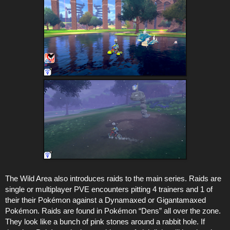
The Wild Area also introduces raids to the main series. Raids are
single or multiplayer PVE encounters pitting 4 trainers and 1 of
their their Pokémon against a Dynamaxed or Gigantamaxed
Pokémon. Raids are found in Pokémon “Dens” all over the zone.
They look like a bunch of pink stones around a rabbit hole. If