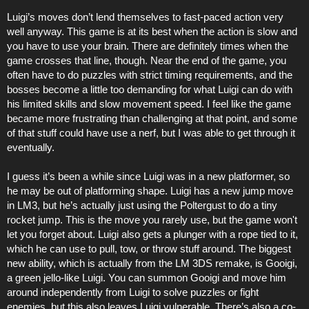
Luigi’s moves don’t lend themselves to fast-paced action very
well anyway. This game is at its best when the action is slow and
you have to use your brain. There are definitely times when the
game crosses that line, though. Near the end of the game, you
often have to do puzzles with strict timing requirements, and the
bosses become a little too demanding for what Luigi can do with
his limited skills and slow movement speed. I feel like the game
became more frustrating than challenging at that point, and some
of that stuff could have use a nerf, but I was able to get through it
eventually.
I guess it’s been a while since Luigi was in a new platformer, so
he may be out of platforming shape. Luigi has a new jump move
in LM3, but he’s actually just using the Poltergust to do a tiny
rocket jump. This is the move you rarely use, but the game won't
let you forget about. Luigi also gets a plunger with a rope tied to it,
which he can use to pull, tow, or throw stuff around. The biggest
new ability, which is actually from the LM 3DS remake, is Gooigi,
a green jello-like Luigi. You can summon Gooigi and move him
around independently from Luigi to solve puzzles or fight
enemies, but this also leaves Luigi vulnerable. There’s also a co-