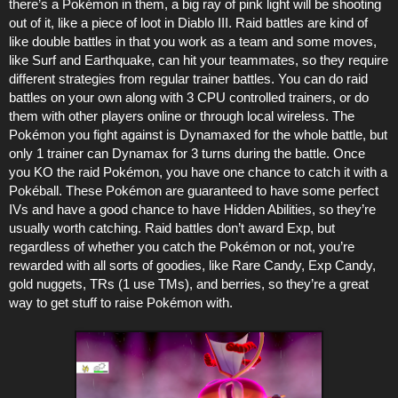
there’s a Pokémon in them, a big ray of pink light will be shooting
out of it, like a piece of loot in Diablo III. Raid battles are kind of
like double battles in that you work as a team and some moves,
like Surf and Earthquake, can hit your teammates, so they require
different strategies from regular trainer battles. You can do raid
battles on your own along with 3 CPU controlled trainers, or do
them with other players online or through local wireless. The
Pokémon you fight against is Dynamaxed for the whole battle, but
only 1 trainer can Dynamax for 3 turns during the battle. Once
you KO the raid Pokémon, you have one chance to catch it with a
Pokéball. These Pokémon are guaranteed to have some perfect
IVs and have a good chance to have Hidden Abilities, so they’re
usually worth catching. Raid battles don’t award Exp, but
regardless of whether you catch the Pokémon or not, you’re
rewarded with all sorts of goodies, like Rare Candy, Exp Candy,
gold nuggets, TRs (1 use TMs), and berries, so they’re a great
way to get stuff to raise Pokémon with.