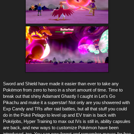
Sword and Shield have made it easier than ever to take any
Pokémon from zero to hero in a short amount of time. Time to
break out that shiny Adamant Ghastly I caught in Let’s Go
Pikachu and make it a superstar! Not only are you showered with
Exp Candy and TRs after raid battles, but all that stuff you could
do in the Poké Pelago to level up and EV train is back with
Pokéjobs, Hyper Training to max out IVs is still in, ability capsules
are back, and new ways to customize Pokémon have been
introduced, too. You can now forget and remember moves for free