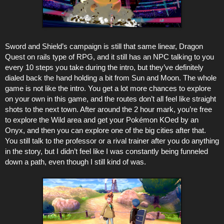
Sword and Shield’s campaign is still that same linear, Dragon
Quest on rails type of RPG, and it still has an NPC talking to you
every 10 steps you take during the intro, but they’ve definitely
dialed back the hand holding a bit from Sun and Moon. The whole
game is not like the intro. You get a lot more chances to explore
on your own in this game, and the routes don’t all feel like straight
shots to the next town. After around the 2 hour mark, you’re free
to explore the Wild area and get your Pokémon KOed by an
Onyx, and then you can explore one of the big cities after that.
You still talk to the professor or a rival trainer after you do anything
in the story, but I didn’t feel like I was constantly being funneled
down a path, even though I still kind of was.