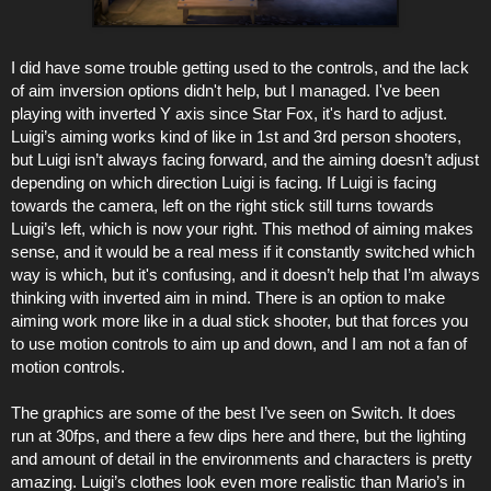
I did have some trouble getting used to the controls, and the lack
of aim inversion options didn't help, but I managed. I've been
playing with inverted Y axis since Star Fox, it's hard to adjust.
Luigi’s aiming works kind of like in 1st and 3rd person shooters,
but Luigi isn’t always facing forward, and the aiming doesn’t adjust
depending on which direction Luigi is facing. If Luigi is facing
towards the camera, left on the right stick still turns towards
Luigi’s left, which is now your right. This method of aiming makes
sense, and it would be a real mess if it constantly switched which
way is which, but it's confusing, and it doesn’t help that I’m always
thinking with inverted aim in mind. There is an option to make
aiming work more like in a dual stick shooter, but that forces you
to use motion controls to aim up and down, and I am not a fan of
motion controls.
The graphics are some of the best I’ve seen on Switch. It does
run at 30fps, and there a few dips here and there, but the lighting
and amount of detail in the environments and characters is pretty
amazing. Luigi’s clothes look even more realistic than Mario’s in