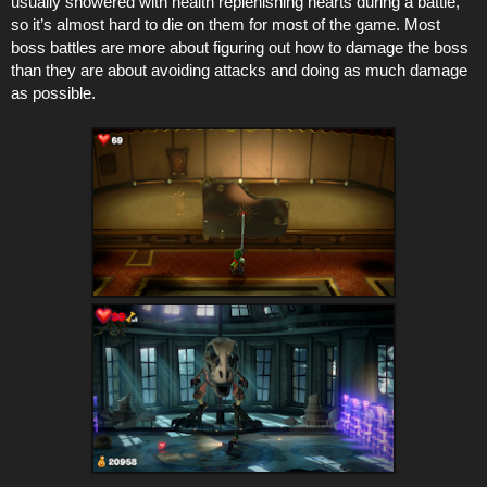
usually showered with health replenishing hearts during a battle,
so it’s almost hard to die on them for most of the game. Most
boss battles are more about figuring out how to damage the boss
than they are about avoiding attacks and doing as much damage
as possible.