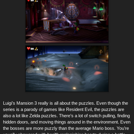
Luigi’s Mansion 3 really is all about the puzzles. Even though the
series is a parody of games like Resident Evil, the puzzles are
also a lot like Zelda puzzles. There’s a lot of switch pulling, finding
hidden doors, and moving things around in the environment. Even
the bosses are more puzzly than the average Mario boss. You’re