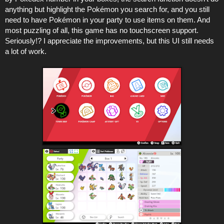
anything but highlight the Pokémon you search for, and you still
need to have Pokémon in your party to use items on them. And
most puzzling of all, this game has no touchscreen support.
Seriously!? I appreciate the improvements, but this UI still needs
a lot of work.