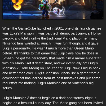
When the GameCube launched in 2001, one of its launch games
was Luigi’s Mansion. It was part tech demo, part Survival Horror
parody, and totally unlike the traditional Mario platformer many
Nintendo fans wanted at launch. It was fun, though, and it gave
Luigi a personality. He wasn’t much more than Green Mario
before. It’s thanks to that game that Luigi plays how he does in
Smash, he got the personality that made him a meme superstar
with his Mario Kart 8 death stare, and we eventually got Luigi’s
Mansion 2 (Dark Moon) on The Year of Luigi. Now, Luigi is back
and better than ever. Luigi’s Mansion 3 feels like a game from a
developer that has learned from its past mistakes and put some
real effort into making Luigi’s Mansion one of Nintendo’s big
series.
Luigi's Mansion 3 doesn't begin on a dark and stormy night. It
begins on a beautiful sunny day. The Mario gang has been invited