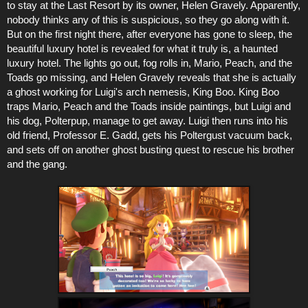
to stay at the Last Resort by its owner, Helen Gravely. Apparently,
nobody thinks any of this is suspicious, so they go along with it.
But on the first night there, after everyone has gone to sleep, the
beautiful luxury hotel is revealed for what it truly is, a haunted
luxury hotel. The lights go out, fog rolls in, Mario, Peach, and the
Toads go missing, and Helen Gravely reveals that she is actually
a ghost working for Luigi's arch nemesis, King Boo. King Boo
traps Mario, Peach and the Toads inside paintings, but Luigi and
his dog, Polterpup, manage to get away. Luigi then runs into his
old friend, Professor E. Gadd, gets his Poltergust vacuum back,
and sets off on another ghost busting quest to rescue his brother
and the gang.