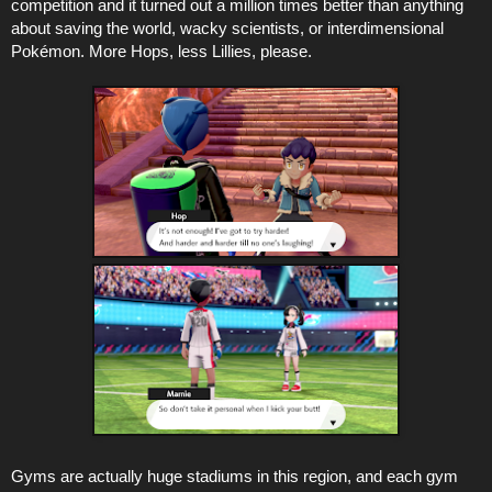
competition and it turned out a million times better than anything
about saving the world, wacky scientists, or interdimensional
Pokémon. More Hops, less Lillies, please.
Gyms are actually huge stadiums in this region, and each gym