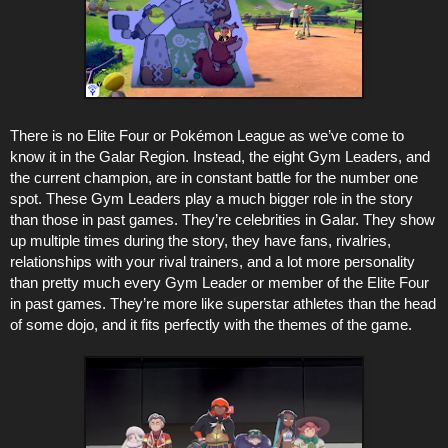
There is no Elite Four or Pokémon League as we’ve come to
know it in the Galar Region. Instead, the eight Gym Leaders, and
the current champion, are in constant battle for the number one
spot. These Gym Leaders play a much bigger role in the story
than those in past games. They’re celebrities in Galar. They show
up multiple times during the story, they have fans, rivalries,
relationships with your rival trainers, and a lot more personality
than pretty much every Gym Leader or member of the Elite Four
in past games. They’re more like superstar athletes than the head
of some dojo, and it fits perfectly with the themes of the game.