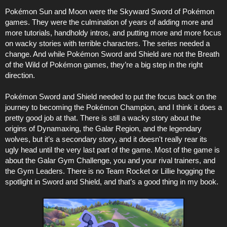
Pokémon Sun and Moon were the Skyward Sword of Pokémon
games. They were the culmination of years of adding more and
more tutorials, handholdy intros, and putting more and more focus
on wacky stories with terrible characters. The series needed a
change. And while Pokémon Sword and Shield are not the Breath
of the Wild of Pokémon games, they’re a big step in the right
direction.
Pokémon Sword and Shield needed to put the focus back on the
journey to becoming the Pokémon Champion, and I think it does a
pretty good job at that. There is still a wacky story about the
origins of Dynamaxing, the Galar Region, and the legendary
wolves, but it’s a secondary story, and it doesn't really rear its
ugly head until the very last part of the game. Most of the game is
about the Galar Gym Challenge, you and your rival trainers, and
the Gym Leaders. There is no Team Rocket or Lillie hogging the
spotlight in Sword and Shield, and that’s a good thing in my book.