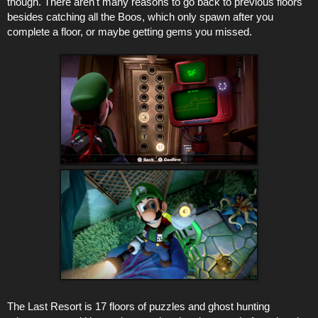
though. There aren't many reasons to go back to previous floors
besides catching all the Boos, which only spawn after you
complete a floor, or maybe getting gems you missed.
The Last Resort is 17 floors of puzzles and ghost hunting