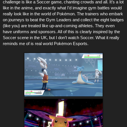
challenge is like a Soccer game, chanting crowds and all. It’s a lot
like in the anime, and exactly what I’d imagine gym battles would
really look like in the world of Pokémon. The trainers who embark
on journeys to beat the Gym Leaders and collect the eight badges
(like you) are treated like up-and-coming athletes. They even
have uniforms and sponsors. All of this is clearly inspired by the
Soccer scene in the UK, but I don’t watch Soccer. What it really
reminds me of is real world Pokémon Esports.