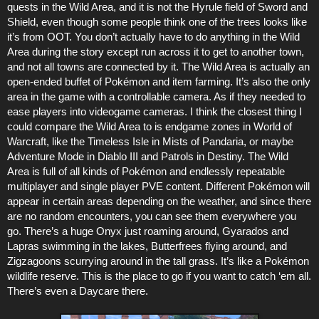
quests in the Wild Area, and it is not the Hyrule field of Sword and
Shield, even though some people think one of the trees looks like
it’s from OOT. You don’t actually have to do anything in the Wild
Area during the story except run across it to get to another town,
and not all towns are connected by it. The Wild Area is actually an
open-ended buffet of Pokémon and item farming. It’s also the only
area in the game with a controllable camera. As if they needed to
ease players into videogame cameras. I think the closest thing I
could compare the Wild Area to is endgame zones in World of
Warcraft, like the Timeless Isle in Mists of Pandaria, or maybe
Adventure Mode in Diablo III and Patrols in Destiny. The Wild
Area is full of all kinds of Pokémon and endlessly repeatable
multiplayer and single player PVE content. Different Pokémon will
appear in certain areas depending on the weather, and since there
are no random encounters, you can see them everywhere you
go. There’s a huge Onyx just roaming around, Gyarados and
Lapras swimming in the lakes, Butterfrees flying around, and
Zigzagoons scurrying around in the tall grass. It’s like a Pokémon
wildlife reserve. This is the place to go if you want to catch ‘em all.
There’s even a Daycare there.