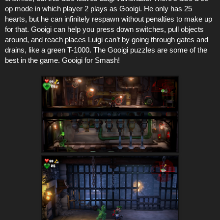
op mode in which player 2 plays as Gooigi. He only has 25
hearts, but he can infinitely respawn without penalties to make up
for that. Gooigi can help you press down switches, pull objects
around, and reach places Luigi can’t by going through gates and
drains, like a green T-1000. The Gooigi puzzles are some of the
best in the game. Gooigi for Smash!