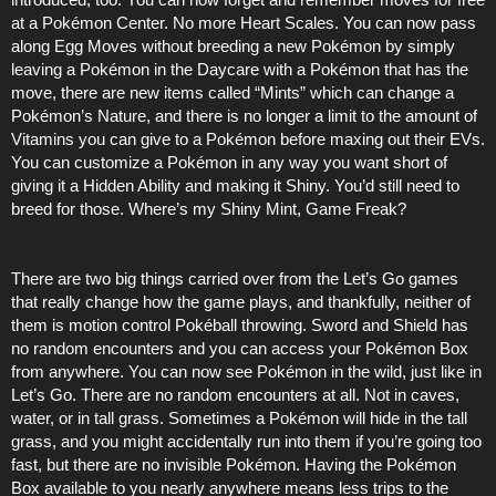
at a Pokémon Center. No more Heart Scales. You can now pass
along Egg Moves without breeding a new Pokémon by simply
leaving a Pokémon in the Daycare with a Pokémon that has the
move, there are new items called “Mints” which can change a
Pokémon’s Nature, and there is no longer a limit to the amount of
Vitamins you can give to a Pokémon before maxing out their EVs.
You can customize a Pokémon in any way you want short of
giving it a Hidden Ability and making it Shiny. You’d still need to
breed for those. Where’s my Shiny Mint, Game Freak?
There are two big things carried over from the Let’s Go games
that really change how the game plays, and thankfully, neither of
them is motion control Pokéball throwing. Sword and Shield has
no random encounters and you can access your Pokémon Box
from anywhere. You can now see Pokémon in the wild, just like in
Let’s Go. There are no random encounters at all. Not in caves,
water, or in tall grass. Sometimes a Pokémon will hide in the tall
grass, and you might accidentally run into them if you’re going too
fast, but there are no invisible Pokémon. Having the Pokémon
Box available to you nearly anywhere means less trips to the