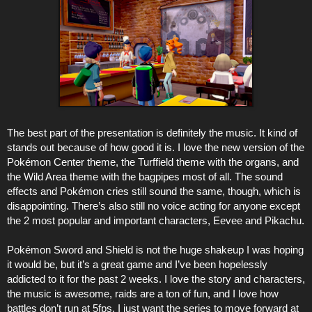
The best part of the presentation is definitely the music. It kind of
stands out because of how good it is. I love the new version of the
Pokémon Center theme, the Turffield theme with the organs, and
the Wild Area theme with the bagpipes most of all. The sound
effects and Pokémon cries still sound the same, though, which is
disappointing. There’s also still no voice acting for anyone except
the 2 most popular and important characters, Eevee and Pikachu.
Pokémon Sword and Shield is not the huge shakeup I was hoping
it would be, but it’s a great game and I’ve been hopelessly
addicted to it for the past 2 weeks. I love the story and characters,
the music is awesome, raids are a ton of fun, and I love how
battles don’t run at 5fps. I just want the series to move forward at