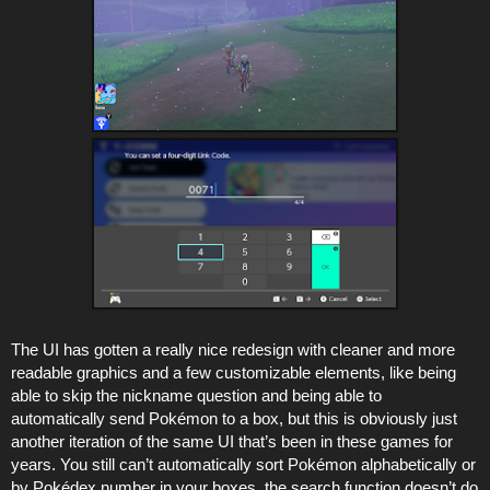
The UI has gotten a really nice redesign with cleaner and more
readable graphics and a few customizable elements, like being
able to skip the nickname question and being able to
automatically send Pokémon to a box, but this is obviously just
another iteration of the same UI that’s been in these games for
years. You still can’t automatically sort Pokémon alphabetically or
by Pokédex number in your boxes, the search function doesn’t do