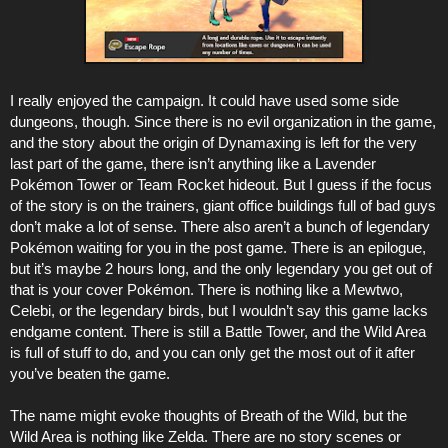
I really enjoyed the campaign. It could have used some side
dungeons, though. Since there is no evil organization in the game,
and the story about the origin of Dynamaxing is left for the very
last part of the game, there isn’t anything like a Lavender
Pokémon Tower or Team Rocket hideout. But I guess if the focus
of the story is on the trainers, giant office buildings full of bad guys
don’t make a lot of sense. There also aren’t a bunch of legendary
Pokémon waiting for you in the post game. There is an epilogue,
but it’s maybe 2 hours long, and the only legendary you get out of
that is your cover Pokémon. There is nothing like a Mewtwo,
Celebi, or the legendary birds, but I wouldn’t say this game lacks
endgame content. There is still a Battle Tower, and the Wild Area
is full of stuff to do, and you can only get the most out of it after
you’ve beaten the game.
The name might evoke thoughts of Breath of the Wild, but the
Wild Area is nothing like Zelda. There are no story scenes or