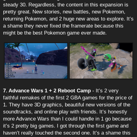
steady 30. Regardless, the content in this expansion is
pretty great. New stories, new battles, new Pokemon,
returning Pokemon, and 2 huge new areas to explore. It’s
a shame they never fixed the framerate because this
might be the best Pokemon game ever made.
7. Advance Wars 1 + 2 Reboot Camp
- It’s 2 very
faithful remakes of the first 2 GBA games for the price of
1. They have 3D graphics, beautiful new versions of the
soundtracks, and online play with friends. It’s honestly
more Advance Wars than I could handle in 1 go because
it’s 2 pretty big games. I got through the first game and
haven’t really touched the second one. It’s a shame this