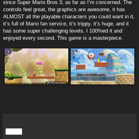
since Super Mario Bros 3, as far as I’m concerned. The
controls feel great, the graphics are awesome, it has
ALMOST all the playable characters you could want in it,
it’s full of Mario fan service, it’s trippy, it’s huge, and it
has some super challenging levels. I 100%ed it and
enjoyed every second. This game is a masterpiece.
Share