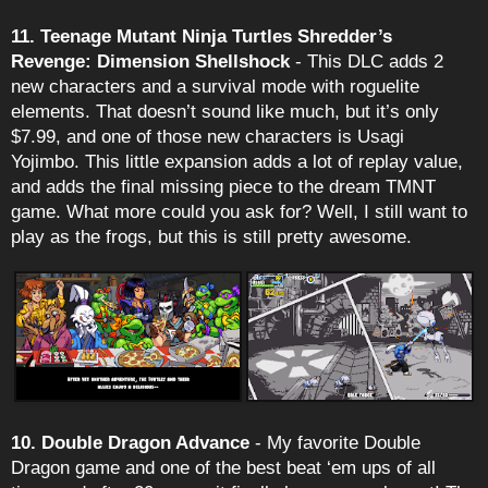
11. Teenage Mutant Ninja Turtles Shredder’s
Revenge: Dimension Shellshock
- This DLC adds 2
new characters and a survival mode with roguelite
elements. That doesn’t sound like much, but it’s only
$7.99, and one of those new characters is Usagi
Yojimbo. This little expansion adds a lot of replay value,
and adds the final missing piece to the dream TMNT
game. What more could you ask for? Well, I still want to
play as the frogs, but this is still pretty awesome.
10. Double Dragon Advance
- My favorite Double
Dragon game and one of the best beat ‘em ups of all