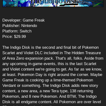
Developer: Game Freak
Publisher: Nintendo
Platform: Switch
Price: $29.99
The Indigo Disk is the second and final bit of Pokemon
Scarlet and Violet DLC included in The Hidden Treasure
of Area Zero expansion pack. That's all, folks. Aside from
any upcoming in-game events, this is the last Scarlet
and Violet content we're going to get. As far as we know,
at least. Pokemon Day is right around the corner. Maybe
Game Freak is cooking up a lime-themed Pokemon
Verdant or something. The Indigo Disk adds new story
content, a new area, a new Tera type, 138 returning
Pokemon, and 8 new Pokemon. And BTW, The Indigo
Disk is all endgame content. All Pokemon are over level