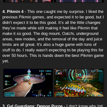
4. Pikmin 4
- This one caught me by surprise. I liked the
previous Pikmin games, and expected it to be good, but I
didn’t expect it to be this good. It’s all the little changes
they’ve made while still making it feel like Pikmin that
make it so good. The dog mount, Oatchi, underground
areas, new modes, and the removal of the day and juice
limits are all great. It's also a huge game with tons of
stuff to do. I really wasn’t expecting to be playing this for
over 50 hours. This is hands down the best Pikmin game
yet.
3. Gal Guardians: Demon Purge
- I don’t know why Inti