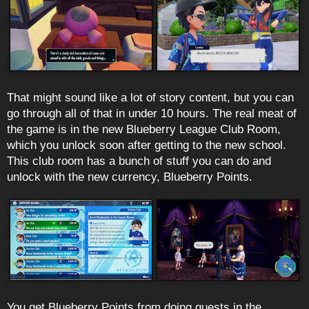
That might sound like a lot of story content, but you can
go through all of that in under 10 hours. The real meat of
the game is in the new Blueberry League Club Room,
which you unlock soon after getting to the new school.
This club room has a bunch of stuff you can do and
unlock with the new currency, Blueberry Points.
You get Blueberry Points from doing quests in the