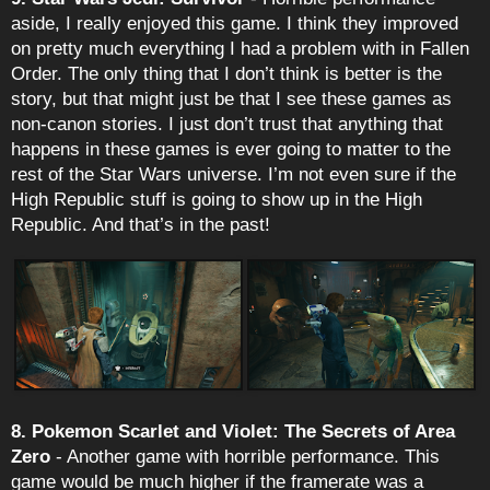
aside, I really enjoyed this game. I think they improved
on pretty much everything I had a problem with in Fallen
Order. The only thing that I don’t think is better is the
story, but that might just be that I see these games as
non-canon stories. I just don’t trust that anything that
happens in these games is ever going to matter to the
rest of the Star Wars universe. I’m not even sure if the
High Republic stuff is going to show up in the High
Republic. And that’s in the past!
8. Pokemon Scarlet and Violet: The Secrets of Area
Zero
- Another game with horrible performance. This
game would be much higher if the framerate was a