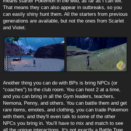
means starter Pokemon in the wild, as far as I can tell.
That means they can also appear in outbreaks, so you
can easily shiny hunt them. All the starters from previous
generations are available, but not the ones from Scarlet
and Violet.
Another thing you can do with BPs is bring NPCs (or
“coaches”) to the club room. You can host 2 at a time,
and you can bring in all the Gym leaders, teachers,
Nemona, Penny, and others. You can battle them and get
rare items, emotes, and clothing, you can trade Pokemon
with them, and they'll even talk to some of the other
NPCs you bring in. You’ll have to mix and match to see
all the unique interactions. It's not exactly a Battle Tree,