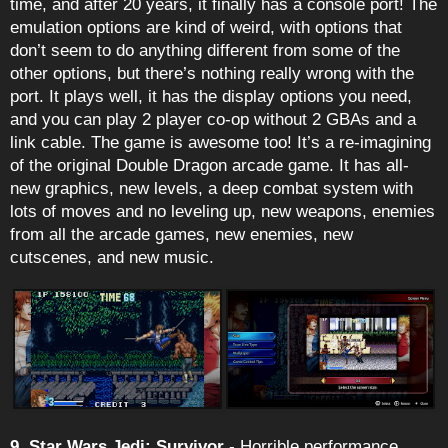
time, and after 20 years, it finally has a console port! The
emulation options are kind of weird, with options that
don’t seem to do anything different from some of the
other options, but there’s nothing really wrong with the
port. It plays well, it has the display options you need,
and you can play 2 player co-op without 2 GBAs and a
link cable. The game is awesome too! It’s a re-imagining
of the original Double Dragon arcade game. It has all-
new graphics, new levels, a deep combat system with
lots of moves and no leveling up, new weapons, enemies
from all the arcade games, new enemies, new
cutscenes, and new music.
9. Star Wars Jedi: Survivor
- Horrible performance