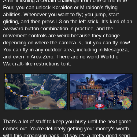
After finishing a certain challenge from one of the Elite
Four, you can unlock Koraidon or Miraidon’s flying
abilities. Whenever you want to fly; you jump, start
gliding, and then press L3 on the left stick. It's kind of an
awkward button combination in practice, and the
movement controls are weird because they change
depending on where the camera is, but you can fly now!
You can fly in any outdoor area, including in Mesagoza,
and even in Area Zero. There are no weird World of
Warcraft-like restrictions to it.
That's a lot of stuff to keep you busy until the next game
comes out. You're definitely getting your money's worth
with this expansion pack. I’d say it's a pretty good send-