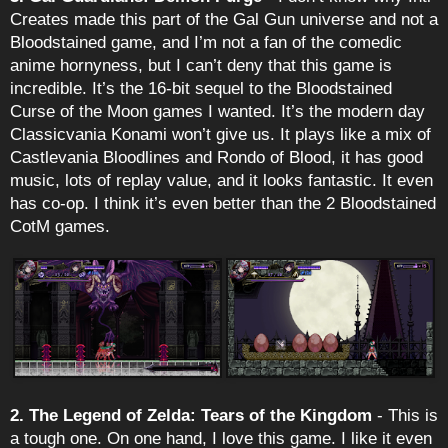
Creates made this part of the Gal Gun universe and not a
Bloodstained game, and I’m not a fan of the comedic
anime hornyness, but I can’t deny that this game is
incredible. It’s the 16-bit sequel to the Bloodstained
Curse of the Moon games I wanted. It’s the modern day
Classicvania Konami won’t give us. It plays like a mix of
Castlevania Bloodlines and Rondo of Blood, it has good
music, lots of replay value, and it looks fantastic. It even
has co-op. I think it’s even better than the 2 Bloodstained
CotM games.
2. The Legend of Zelda: Tears of the Kingdom
- This is
a tough one. On one hand, I love this game. I like it even