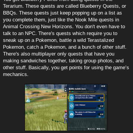
Terarium. These quests are called Blueberry Quests, or
BBQs. These quests just keep popping up on a list as
you complete them, just like the Nook Mile quests in
Animal Crossing New Horizons. You don't even have to
talk to an NPC. There's quests which require you to
sneak up on a Pokemon, battle a wild Terastalized
Pokemon, catch a Pokemon, and a bunch of other stuff.
There's also multiplayer only quests that have you
making sandwiches together, taking group photos, and
other stuff. Basically, you get points for using the game’s
mechanics.