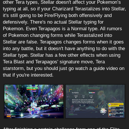
other Tera types, Stellar doesn't affect your Pokemon’s
typing at all, so if your Charizard Terastalizes into Stellar,
it's still going to be Fire/Flying both offensively and
defensively. There's no actual Stellar typing for
Pokemon. Even Terapagos is a Normal type. All rumors
of Pokemon changing forms while Terastalized into
Stellar are false. Terapagos changes forms when it goes
into any battle, but it doesn't have anything to do with the
Stellar type. Stellar has a few other effects when using
Tera Blast and Terapagos' signature move, Tera
starstorm, but you should just go watch a guide video on
that if you're interested.