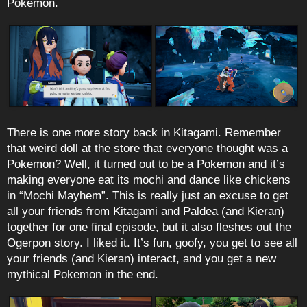
Pokemon.
There is one more story back in Kitagami. Remember
that weird doll at the store that everyone thought was a
Pokemon? Well, it turned out to be a Pokemon and it’s
making everyone eat its mochi and dance like chickens
in “Mochi Mayhem”. This is really just an excuse to get
all your friends from Kitagami and Paldea (and Kieran)
together for one final episode, but it also fleshes out the
Ogerpon story. I liked it. It’s fun, goofy, you get to see all
your friends (and Kieran) interact, and you get a new
mythical Pokemon in the end.