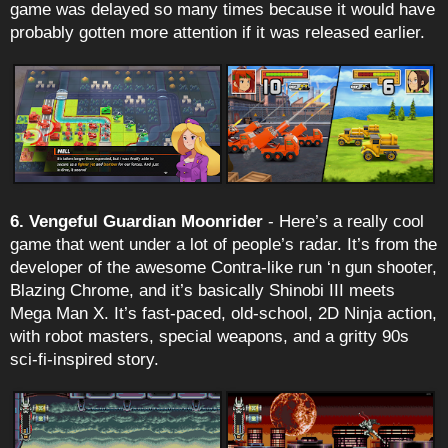
game was delayed so many times because it would have
probably gotten more attention if it was released earlier.
6. Vengeful Guardian Moonrider
- Here’s a really cool
game that went under a lot of people’s radar. It’s from the
developer of the awesome Contra-like run ‘n gun shooter,
Blazing Chrome, and it’s basically Shinobi III meets
Mega Man X. It’s fast-paced, old-school, 2D Ninja action,
with robot masters, special weapons, and a gritty 90s
sci-fi-inspired story.