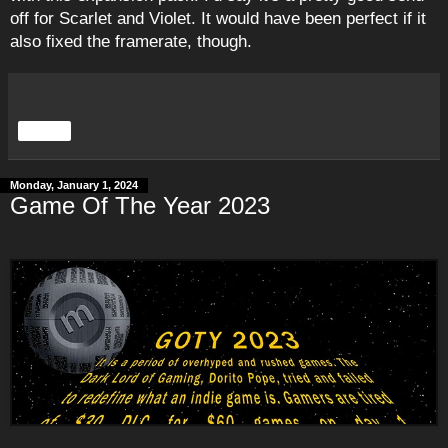
off for Scarlet and Violet. It would have been perfect if it
also fixed the framerate, though.
Share
Monday, January 1, 2024
Game Of The Year 2023