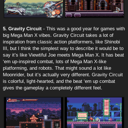
5. Gravity Circuit
- This was a good year for games with
big Mega Man X vibes. Gravity Circuit takes a lot of
inspiration from classic action platformers, like Shinobi
III, but I think the simplest way to describe it would be to
say it’s like Viewtiful Joe meets Mega Man X. It has beat
‘em up-inspired combat, lots of Mega Man X-like
platforming, and robots. That might sound a lot like
Moonrider, but it’s actually very different. Gravity Circuit
is colorful, light-hearted, and the beat ‘em up combat
gives the gameplay a completely different feel.