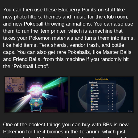
You can then use these Blueberry Points on stuff like
new photo filters, themes and music for the club room,
and new Pokeball throwing animations. You can also use
them to run the item printer, which is a machine that
takes your Pokemon materials and turns them into items,
like held items, Tera shards, vendor trash, and bottle
caps. You can also get rare Pokeballs, like Master Balls
and Friend Balls, from this machine if you randomly hit
the “Pokeball Lotto”.
One of the coolest things you can buy with BPs is new
Pokemon for the 4 biomes in the Terarium, which just