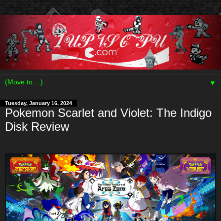
▼
Tuesday, January 16, 2024
Pokemon Scarlet and Violet: The Indigo
Disk Review