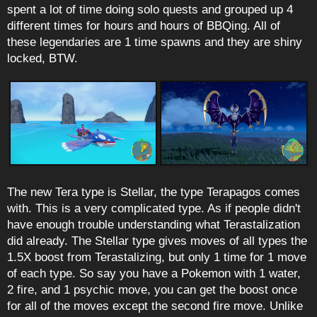
spent a lot of time doing solo quests and grouped up 4
different times for hours and hours of BBQing. All of
these legendaries are 1 time spawns and they are shiny
locked, BTW.
The new Tera type is Stellar, the type Terapagos comes
with. This is a very complicated type. As if people didn't
have enough trouble understanding what Terastalization
did already. The Stellar type gives moves of all types the
1.5X boost from Terastalizing, but only 1 time for 1 move
of each type. So say you have a Pokemon with 1 water,
2 fire, and 1 psychic move, you can get the boost once
for all of the moves except the second fire move. Unlike