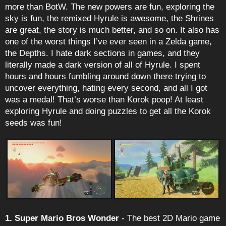
more than BotW. The new powers are fun, exploring the
sky is fun, the remixed Hyrule is awesome, the Shrines
are great, the story is much better, and so on. It also has
one of the worst things I’ve ever seen in a Zelda game,
the Depths. I hate dark sections in games, and they
literally made a dark version of all of Hyrule. I spent
hours and hours fumbling around down there trying to
uncover everything, hating every second, and all I got
was a medal! That’s worse than Korok poop! At least
exploring Hyrule and doing puzzles to get all the Korok
seeds was fun!
1. Super Mario Bros Wonder
- The best 2D Mario game