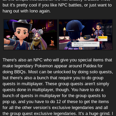
but it's pretty cool if you like NPC battles, or just want to
hang out with Iono again.
There's also an NPC who will give you special items that
make legendary Pokemon appear around Paldea for
doing BBQs. Most can be unlocked by doing solo quests,
but there's also a bunch that require you to do group
quests in multiplayer. These group quests aren't simply
quests done in multiplayer, though. You have to do a
bunch of quests in multiplayer for the group quests to
pop up, and you have to do 12 of these to get the items
for all the other version’s exclusive legendaries and all
the group quest exclusive legendaries. It's a huge grind. I