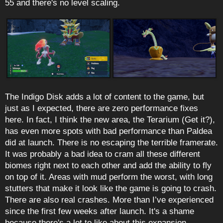
55 and there's no level scaling.
The Indigo Disk adds a lot of content to the game, but
just as I expected, there are zero performance fixes
here. In fact, I think the new area, the Terarium (Get it?),
has even more spots with bad performance than Paldea
did at launch. There is no escaping the terrible framerate.
It was probably a bad idea to cram all these different
biomes right next to each other and add the ability to fly
on top of it. Areas with mud perform the worst, with long
stutters that make it look like the game is going to crash.
There are also real crashes. More than I’ve experienced
since the first few weeks after launch. It's a shame
because there's a lot to like about this expansion.