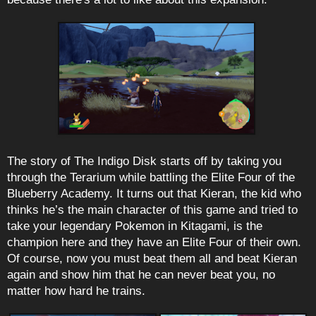
The story of The Indigo Disk starts off by taking you
through the Terarium while battling the Elite Four of the
Blueberry Academy. It turns out that Kieran, the kid who
thinks he’s the main character of this game and tried to
take your legendary Pokemon in Kitagami, is the
champion here and they have an Elite Four of their own.
Of course, now you must beat them all and beat Kieran
again and show him that he can never beat you, no
matter how hard he trains.