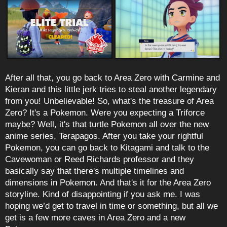
After all that, you go back to Area Zero with Carmine and
Kieran and this little jerk tries to steal another legendary
from you! Unbelievable! So, what's the treasure of Area
Zero? It's a Pokemon. Were you expecting a Triforce
maybe? Well, it's that turtle Pokemon all over the new
anime series, Terapagos. After you take your rightful
Pokemon, you can go back to Kitagami and talk to the
Cavewoman or Reed Richards professor and they
basically say that there's multiple timelines and
dimensions in Pokemon. And that's it for the Area Zero
storyline. Kind of disappointing if you ask me. I was
hoping we’d get to travel in time or something, but all we
get is a few more caves in Area Zero and a new