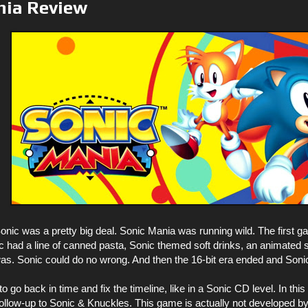
nia Review
onic was a pretty big deal. Sonic Mania was running wild. The first 
 had a line of canned pasta, Sonic themed soft drinks, an animated s
. Sonic could do no wrong. And then the 16-bit era ended and Soni
to go back in time and fix the timeline, like in a Sonic CD level. In t
 follow-up to Sonic & Knuckles. This game is actually not developed 