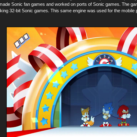
made Sonic fan games and worked on ports of Sonic games. The game
making 32-bit Sonic games. This same engine was used for the mobile p