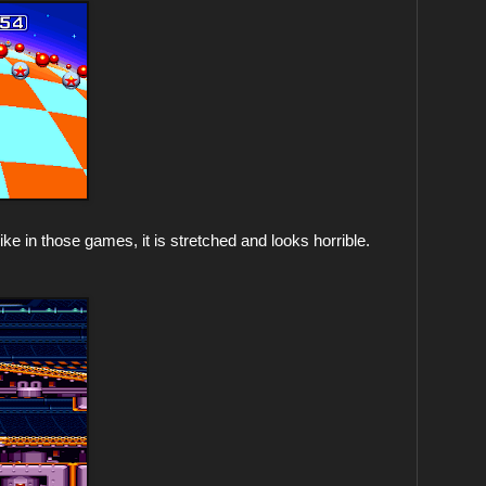
ike in those games, it is stretched and looks horrible.