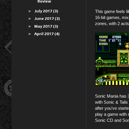
Review
►
July 2017
(3)
This game feels l
16-bit games, mix
►
June 2017
(3)
zones, with 2 act
►
May 2017
(3)
►
April 2017
(4)
Sonic Mania has 
with Sonic & Tails
after you’ve start
play a game with n
Sonic CD and Soni