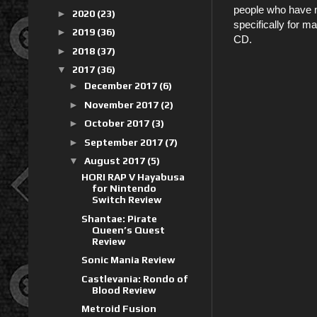
people who have 
►
2020
(23)
specifically for 
►
2019
(36)
CD.
►
2018
(37)
▼
2017
(36)
►
December 2017
(6)
►
November 2017
(2)
►
October 2017
(3)
►
September 2017
(7)
▼
August 2017
(5)
HORI RAP V Hayabusa
for Nintendo
Switch Review
Shantae: Pirate
Queen’s Quest
Review
Sonic Mania Review
Castlevania: Rondo of
Blood Review
Metroid Fusion