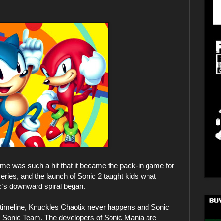
game was such a hit that it became the pack-in game for
eries, and the launch of Sonic 2 taught kids what
c’s downward spiral began.
his timeline, Knuckles Chaotix never happens and Sonic
by Sonic Team. The developers of Sonic Mania are