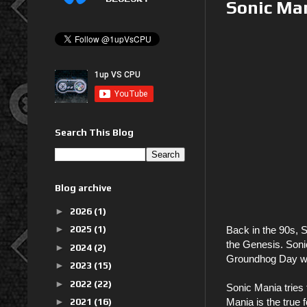
Sonic Ma
Search This Blog
Blog archive
►
2026
(1)
►
2025
(1)
Back in the 90s, S
the Genesis. Sonic
►
2024
(2)
Groundhog Day was
►
2023
(15)
►
2022
(22)
Sonic Mania tries 
►
2021
(16)
Mania is the true