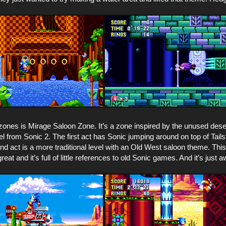
zones is Mirage Saloon Zone. It’s a zone inspired by the unused des
l from Sonic 2. The first act has Sonic jumping around on top of Tails
d act is a more traditional level with an Old West saloon theme. Thi
reat and it’s full of little references to old Sonic games. And it’s just