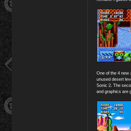
One of the 4 new 
unused desert leve
Sonic 2. The secon
and graphics are g