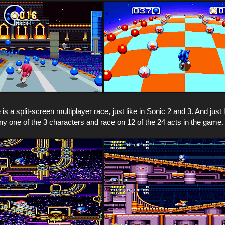
s a split-screen multiplayer race, just like in Sonic 2 and 3. And just l
y one of the 3 characters and race on 12 of the 24 acts in the game.