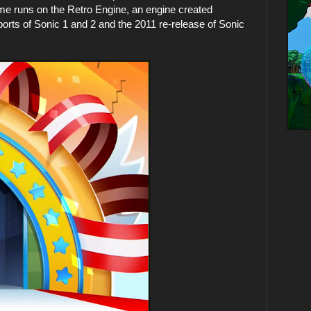
 runs on the Retro Engine, an engine created
orts of Sonic 1 and 2 and the 2011 re-release of Sonic