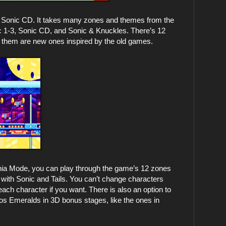
ith Sonic CD. It takes many zones and themes from the
c 1-3, Sonic CD, and Sonic & Knuckles. There’s 12
f them are new ones inspired by the old games.
a Mode, you can play through the game’s 12 zones
 with Sonic and Tails. You can’t change characters
each character if you want. There is also an option to
aos Emeralds in 3D bonus stages, like the ones in