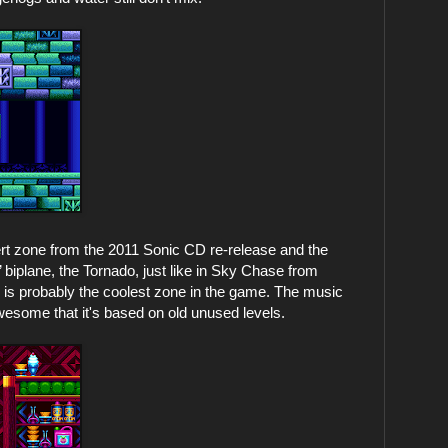
ert zone from the 2011 Sonic CD re-release and the
’ biplane, the Tornado, just like in Sky Chase from
s is probably the coolest zone in the game. The music
 awesome that it's based on old unused levels.