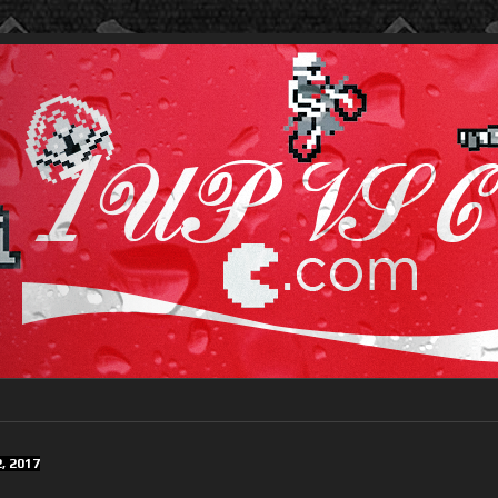
, 2017