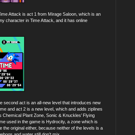
n Time Attack is act 1 from Mirage Saloon, which is an
any character in Time Attack, and it has online
he second act is an all-new level that introduces new
ame and act 2 is a new level, which and adds ziplines
s Chemical Plant Zone, Sonic & Knuckles’ Flying
e used in the game is Hydrocity, a zone which is
 the original either, because neither of the levels is a
ehogs and water still don’t mix.