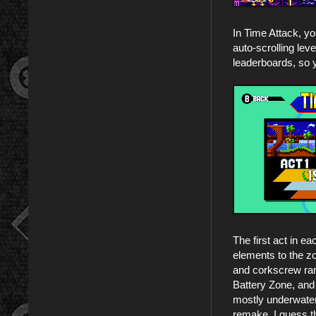
In Time Attack, yo
auto-scrolling lev
leaderboards, so 
The first act in e
elements to the zo
and corkscrew ram
Battery Zone, and
mostly underwater a
remake. I guess th