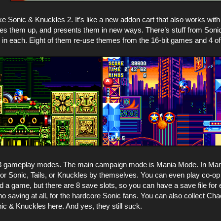
ike Sonic & Knuckles 2. It’s like a new addon cart that also works w
es them up, and presents them in new ways. There’s stuff from Soni
s in each. Eight of them re-use themes from the 16-bit games and 4 o
3 gameplay modes. The main campaign mode is Mania Mode. In Mani
 or Sonic, Tails, or Knuckles by themselves. You can even play co-op
ed a game, but there are 8 save slots, so you can have a save file for 
o saving at all, for the hardcore Sonic fans. You can also collect Ch
c & Knuckles here. And yes, they still suck.