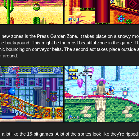
e new zones is the Press Garden Zone. It takes place on a snowy mou
the background. This might be the most beautiful zone in the game. The
ic bouncing on conveyor belts. The second act takes place outside a
m around.
 lot like the 16-bit games. A lot of the sprites look like they're rippe