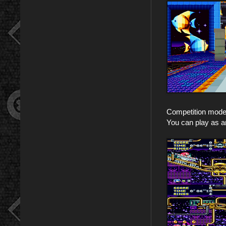
Competition mode i
You can play as an