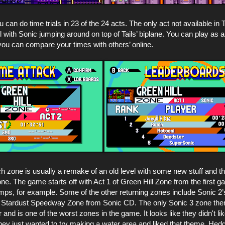
u can do time trials in 23 of the 24 acts. The only act not available i
el with Sonic jumping around on top of Tails’ biplane. You can play as 
you can compare your times with others’ online.
ach zone is usually a remake of an old level with some new stuff and t
ne. The game starts off with Act 1 of Green Hill Zone from the first g
ps, for example. Some of the other returning zones include Sonic 2’
 Stardust Speedway Zone from Sonic CD. The only Sonic 3 zone them
nd is one of the worst zones in the game. It looks like they didn't like
ey just wanted to try making a water area and liked that theme. Hedg