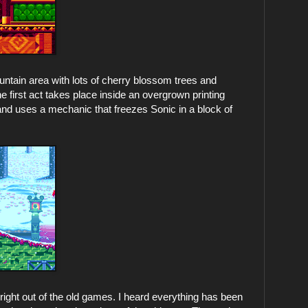
ntain area with lots of cherry blossom trees and
 first act takes place inside an overgrown printing
nd uses a mechanic that freezes Sonic in a block of
d right out of the old games. I heard everything has been