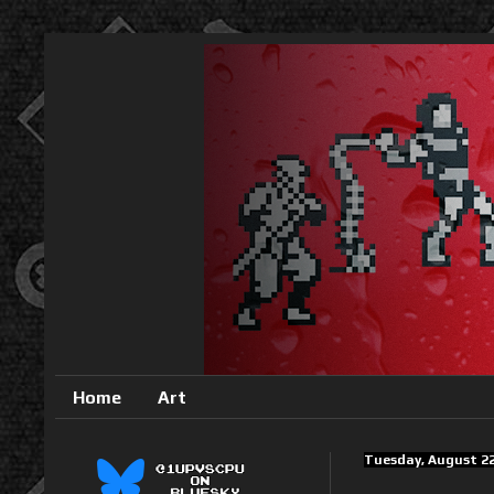
Home
Art
Tuesday, August 22