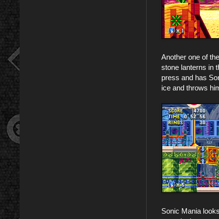
Another one of th
stone lanterns in 
press and has Son
ice and throws hi
Sonic Mania looks a