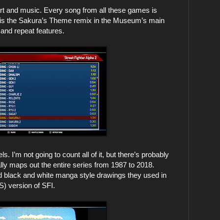
 and music. Every song from all these games is
e is the Sakura’s Theme remix in the Museum’s main
and repeat features.
I’m not going to count all of it, but there’s probably
ally maps out the entire series from 1987 to 2018.
 old black and white manga style drawings they used in
) version of SFI.