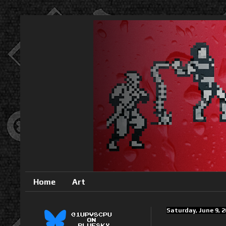
Home
Art
Saturday, June 9, 