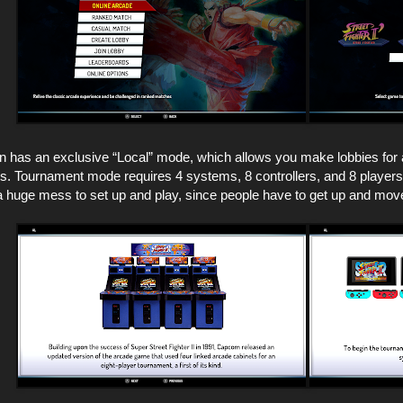
n has an exclusive “Local” mode, which allows you make lobbies for 
. Tournament mode requires 4 systems, 8 controllers, and 8 players, 
e a huge mess to set up and play, since people have to get up and mo