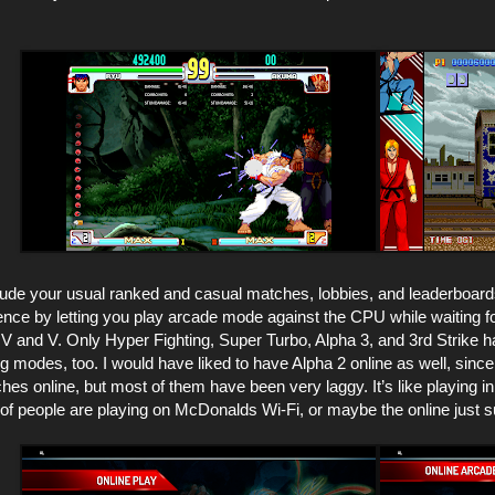
ude your usual ranked and casual matches, lobbies, and leaderboard
nce by letting you play arcade mode against the CPU while waiting for 
V and V. Only Hyper Fighting, Super Turbo, Alpha 3, and 3rd Strike ha
g modes, too. I would have liked to have Alpha 2 online as well, since 
ches online, but most of them have been very laggy. It’s like playing 
t of people are playing on McDonalds Wi-Fi, or maybe the online just 