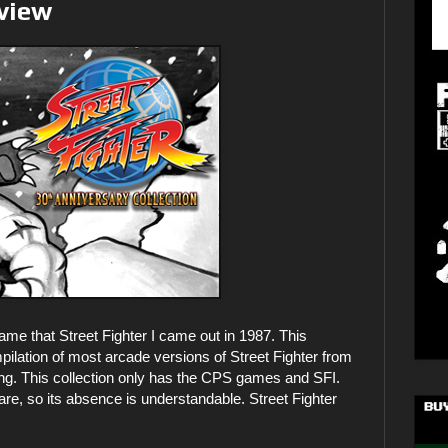
eview
 game that Street Fighter I came out in 1987. This
mpilation of most arcade versions of Street Fighter from
sing. This collection only has the CPS games and SFI.
 so its absence is understandable. Street Fighter