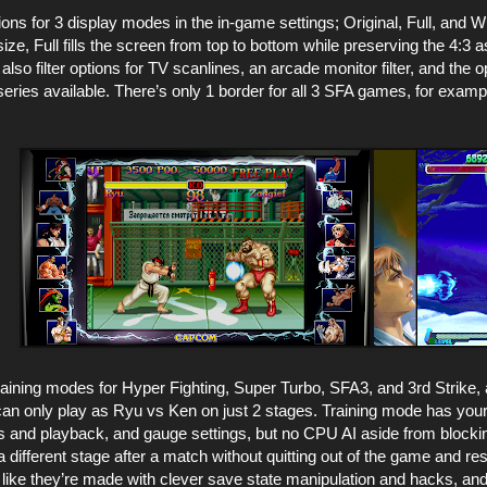
ptions for 3 display modes in the in-game settings; Original, Full, and
size, Full fills the screen from top to bottom while preserving the 4:3 a
lso filter options for TV scanlines, an arcade monitor filter, and the opt
series available. There’s only 1 border for all 3 SFA games, for exampl
raining modes for Hyper Fighting, Super Turbo, SFA3, and 3rd Strike,
an only play as Ryu vs Ken on just 2 stages. Training mode has your 
and playback, and gauge settings, but no CPU AI aside from blocking
 different stage after a match without quitting out of the game and res
ike they’re made with clever save state manipulation and hacks, and 