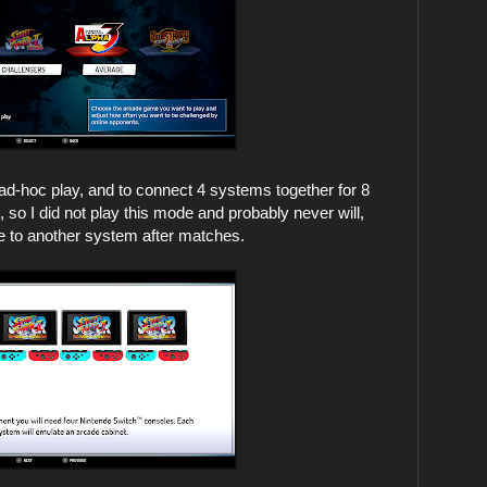
ad-hoc play, and to connect 4 systems together for 8
so I did not play this mode and probably never will,
ve to another system after matches.