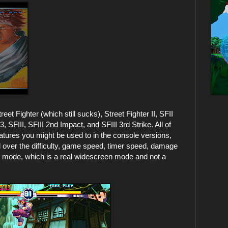
eet Fighter (which still sucks), Street Fighter II, SFII
 SFIII, SFIII 2nd Impact, and SFIII 3rd Strike. All of
eatures you might be used to in the console versions,
ol over the difficulty, game speed, timer speed, damage
n mode, which is a real widescreen mode and not a