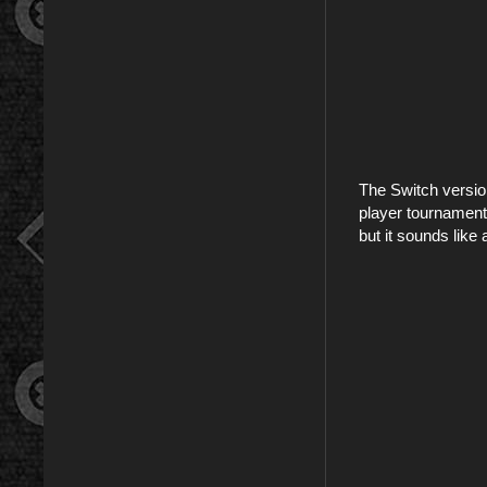
The Switch versio
player tournaments
but it sounds lik