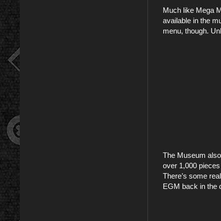
Much like Mega M
available in the 
menu, though. Unl
The Museum also ha
over 1,000 pieces 
There’s some reall
EGM back in the d