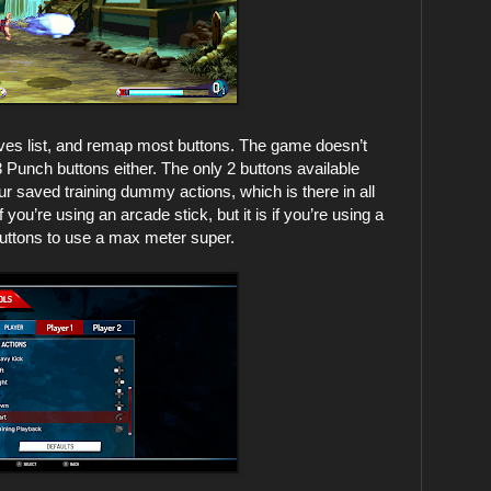
oves list, and remap most buttons. The game doesn’t
3 Punch buttons either. The only 2 buttons available
ur saved training dummy actions, which is there in all
ou’re using an arcade stick, but it is if you’re using a
buttons to use a max meter super.