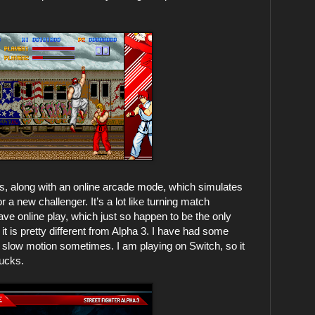
s, along with an online arcade mode, which simulates
a new challenger. It’s a lot like turning match
ve online play, which just so happen to be the only
it is pretty different from Alpha 3. I have had some
in slow motion sometimes. I am playing on Switch, so it
sucks.