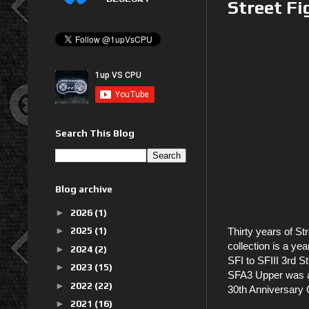
Street Fi
Search This Blog
Blog archive
►
2026
(1)
►
2025
(1)
Thirty years of St
collection is a ye
►
2024
(2)
SFI to SFIII 3rd S
►
2023
(15)
SFA3 Upper was a
►
2022
(22)
30th Anniversary 
►
2021
(16)