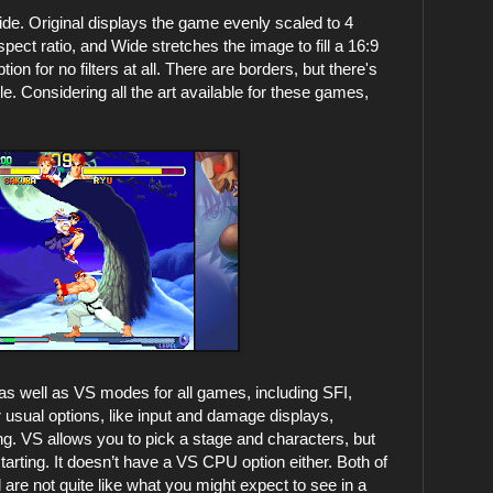
 Wide. Original displays the game evenly scaled to 4
spect ratio, and Wide stretches the image to fill a 16:9
ion for no filters at all. There are borders, but there's
e. Considering all the art available for these games,
 as well as VS modes for all games, including SFI,
usual options, like input and damage displays,
. VS allows you to pick a stage and characters, but
tarting. It doesn’t have a VS CPU option either. Both of
are not quite like what you might expect to see in a