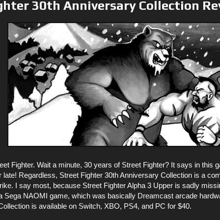
ghter 30th Anniversary Collection R
reet Fighter. Wait a minute, 30 years of Street Fighter? It says in this
ar late! Regardless, Street Fighter 30th Anniversary Collection is a co
trike. I say most, because Street Fighter Alpha 3 Upper is sadly mis
 Sega NAOMI game, which was basically Dreamcast arcade hardware,
Collection is available on Switch, XBO, PS4, and PC for $40.