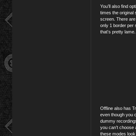
You’ll also find o
times the original 
screen. There are a
only 1 border per 
that's pretty lame.
Offline also has T
even though you c
dummy recordings 
you can’t choose a
these modes look l