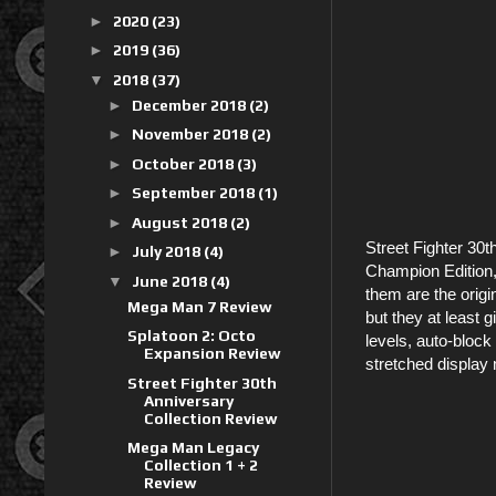
►
2020
(23)
►
2019
(36)
▼
2018
(37)
►
December 2018
(2)
►
November 2018
(2)
►
October 2018
(3)
►
September 2018
(1)
►
August 2018
(2)
Street Fighter 30th
►
July 2018
(4)
Champion Edition, 
▼
June 2018
(4)
them are the origi
Mega Man 7 Review
but they at least 
Splatoon 2: Octo
levels, auto-bloc
Expansion Review
stretched display 
Street Fighter 30th
Anniversary
Collection Review
Mega Man Legacy
Collection 1 + 2
Review