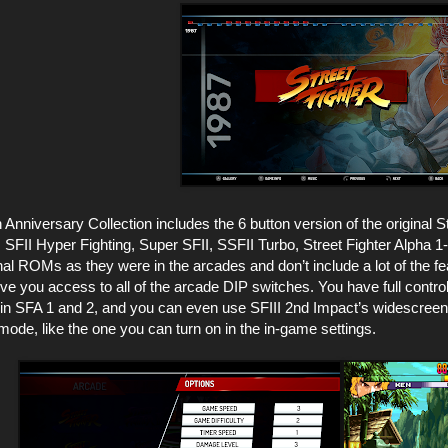
 Anniversary Collection includes the 6 button version of the original Str
SFII Hyper Fighting, Super SFII, SSFII Turbo, Street Fighter Alpha 1-3,
nal ROMs as they were in the arcades and don’t include a lot of the f
give you access to all of the arcade DIP switches. You have full contr
k in SFA 1 and 2, and you can even use SFIII 2nd Impact’s widescree
mode, like the one you can turn on in the in-game settings.