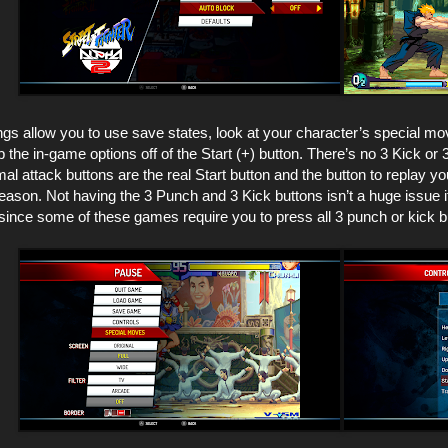
ngs allow you to use save states, look at your character’s special m
 the in-game options off of the Start (+) button. There’s no 3 Kick or 
al attack buttons are the real Start button and the button to replay yo
son. Not having the 3 Punch and 3 Kick buttons isn’t a huge issue if y
 since some of these games require you to press all 3 punch or kick 