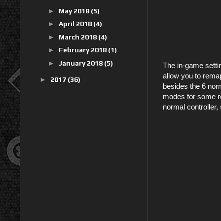
►
May 2018
(5)
►
April 2018
(4)
►
March 2018
(4)
►
February 2018
(1)
►
January 2018
(5)
The in-game setti
allow you to remap
►
2017
(36)
besides the 6 norm
modes for some rea
normal controller,