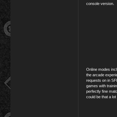
console version.
Online modes incl
the arcade experie
requests on in SFI
games with trainin
perfectly fine mat
could be that a lo