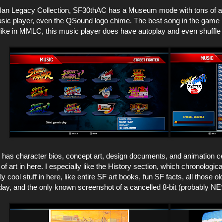
an Legacy Collection, SF30thAC has a Museum mode with tons of art
music player, even the QSound logo chime. The best song in the gam
ike in MMLC, this music player does have autoplay and even shuffle 
s character bios, concept art, design documents, and animation cels. 
of art in here. I especially like the History section, which chronologic
y cool stuff in here, like entire SF art books, fun SF facts, all those
ay, and the only known screenshot of a cancelled 8-bit (probably NES