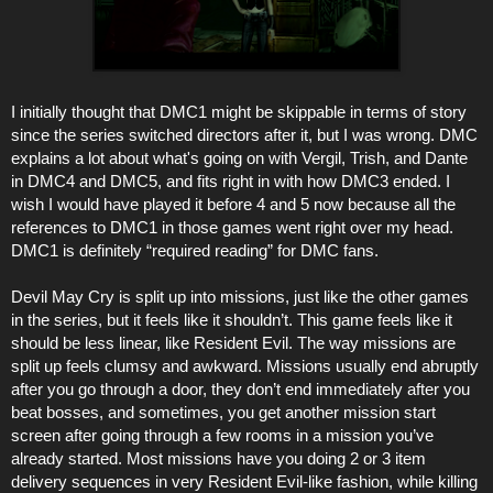
I initially thought that DMC1 might be skippable in terms of story
since the series switched directors after it, but I was wrong. DMC
explains a lot about what's going on with Vergil, Trish, and Dante
in DMC4 and DMC5, and fits right in with how DMC3 ended. I
wish I would have played it before 4 and 5 now because all the
references to DMC1 in those games went right over my head.
DMC1 is definitely “required reading” for DMC fans.
Devil May Cry is split up into missions, just like the other games
in the series, but it feels like it shouldn’t. This game feels like it
should be less linear, like Resident Evil. The way missions are
split up feels clumsy and awkward. Missions usually end abruptly
after you go through a door, they don’t end immediately after you
beat bosses, and sometimes, you get another mission start
screen after going through a few rooms in a mission you’ve
already started. Most missions have you doing 2 or 3 item
delivery sequences in very Resident Evil-like fashion, while killing