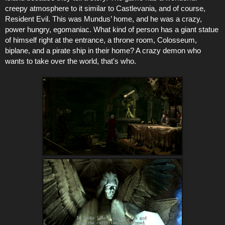
creepy atmosphere to it similar to Castlevania, and of course,
Resident Evil. This was Mundus’ home, and he was a crazy,
power hungry, egomaniac. What kind of person has a giant statue
of himself right at the entrance, a throne room, Colosseum,
biplane, and a pirate ship in their home? A crazy demon who
wants to take over the world, that's who.