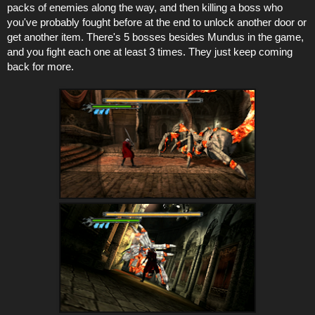
packs of enemies along the way, and then killing a boss who
you've probably fought before at the end to unlock another door or
get another item. There's 5 bosses besides Mundus in the game,
and you fight each one at least 3 times. They just keep coming
back for more.