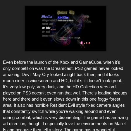
Even before the launch of the Xbox and GameCube, when it's
only competition was the Dreamcast, PS2 games never looked
amazing. Devil May Cry looked alright back then, and it looks
much nicer in widescreen and HD, but it still doesn't look great.
It’s very low poly, very dark, and the HD Collection version I
played on PS3 doesn't even run that well. There's loading hiccups
here and there and it even slows down in this one foggy forest
area. It also has horrible Resident Evil style fixed camera angles
that constantly switch while you're walking around and even
during combat, which is very disorienting. The game has amazing
art direction, though. I especially love the environments on Mallet
Island because they tell a story. The game has a wonderful