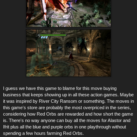
I guess we have this game to blame for this move buying
business that keeps showing up in all these action games. Maybe
it was inspired by River City Ransom or something. The moves in
this game's store are probably the most overpriced in the series,
considering how Red Orbs are rewarded and how short the game
is. There's no way anyone can buy all the moves for Alastor and
Ifrit plus all the blue and purple orbs in one playthrough without
spending a few hours farming Red Orbs.