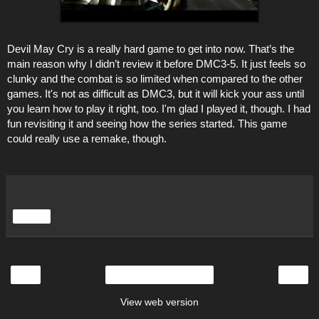
Devil May Cry is a really hard game to get into now. That’s the
main reason why I didn’t review it before DMC3-5. It just feels so
clunky and the combat is so limited when compared to the other
games. It's not as difficult as DMC3, but it will kick your ass until
you learn how to play it right, too. I'm glad I played it, though. I had
fun revisiting it and seeing how the series started. This game
could really use a remake, though.
Share
‹
›
Home
View web version