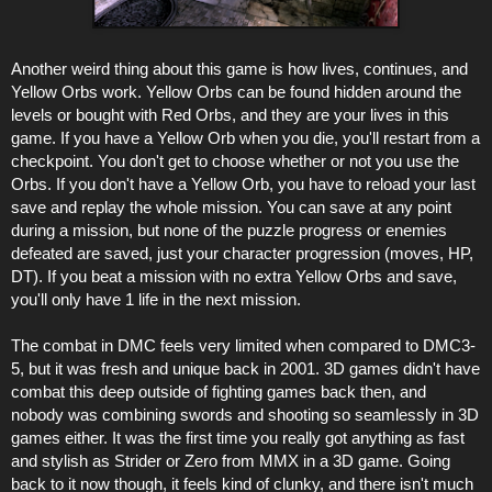
Another weird thing about this game is how lives, continues, and
Yellow Orbs work. Yellow Orbs can be found hidden around the
levels or bought with Red Orbs, and they are your lives in this
game. If you have a Yellow Orb when you die, you'll restart from a
checkpoint. You don't get to choose whether or not you use the
Orbs. If you don't have a Yellow Orb, you have to reload your last
save and replay the whole mission. You can save at any point
during a mission, but none of the puzzle progress or enemies
defeated are saved, just your character progression (moves, HP,
DT). If you beat a mission with no extra Yellow Orbs and save,
you'll only have 1 life in the next mission.
The combat in DMC feels very limited when compared to DMC3-
5, but it was fresh and unique back in 2001. 3D games didn't have
combat this deep outside of fighting games back then, and
nobody was combining swords and shooting so seamlessly in 3D
games either. It was the first time you really got anything as fast
and stylish as Strider or Zero from MMX in a 3D game. Going
back to it now though, it feels kind of clunky, and there isn't much