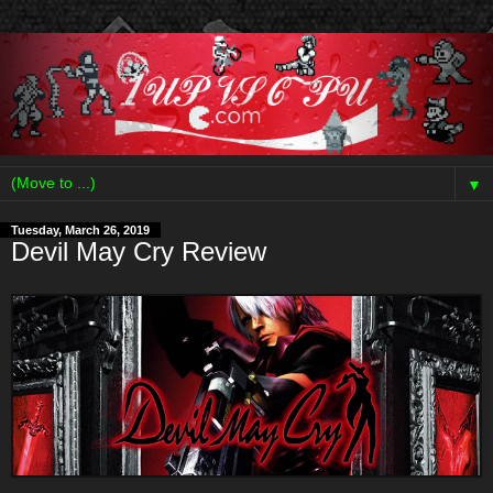
▼
Tuesday, March 26, 2019
Devil May Cry Review