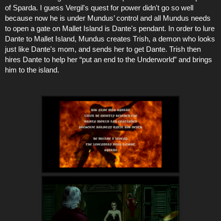
of Sparda. I guess Vergil's quest for power didn't go so well
because now he is under Mundus’ control and all Mundus needs
to open a gate on Mallet Island is Dante's pendant. In order to lure
Dante to Mallet Island, Mundus creates Trish, a demon who looks
just like Dante's mom, and sends her to get Dante. Trish then
hires Dante to help her “put an end to the Underworld” and brings
him to the island.