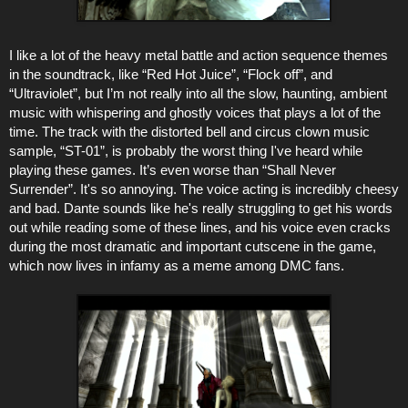
I like a lot of the heavy metal battle and action sequence themes
in the soundtrack, like “Red Hot Juice”, “Flock off”, and
“Ultraviolet”, but I’m not really into all the slow, haunting, ambient
music with whispering and ghostly voices that plays a lot of the
time. The track with the distorted bell and circus clown music
sample, “ST-01”, is probably the worst thing I've heard while
playing these games. It’s even worse than “Shall Never
Surrender”. It's so annoying. The voice acting is incredibly cheesy
and bad. Dante sounds like he's really struggling to get his words
out while reading some of these lines, and his voice even cracks
during the most dramatic and important cutscene in the game,
which now lives in infamy as a meme among DMC fans.