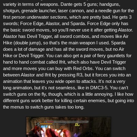
variety in terms of weapons. Dante gets 5 guns; handguns,
shotgun, grenade launcher, laser cannon, and a needle gun for the
first person underwater sections, which are pretty bad. He gets 3
swords; Force Edge, Alastor, and Sparda. Force Edge only has
the basic sword moves, so you'll never use it after getting Alastor.
Alastor has Devil Trigger, all sword combos, and moves like Air
Hike (double jump), so that's the main weapon I used. Sparda
does a lot of damage and has all the sword moves, but no Air
Hike or Devil Trigger. You can also get a pair of fiery gauntlets for
hand to hand combat called Ifrit, which also have Devil Trigger
and more moves you can buy with Red Orbs. You can switch
between Alastor and Ifrit by pressing R3, but it forces you into an
animation that leaves you wide open to attacks. It's not a very
long animation, but it's not seamless, like in DMC3-5. You can't
switch guns on the fly, though, which is a little annoying. I like how
different guns work better for killing certain enemies, but going into
the menus to switch guns takes too long.