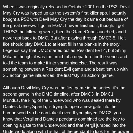
When it was originally released in October 2001 on the PS2, Devil
May Cry was hyped up as the system’s first killer app. I actually
bought a PS2 with Devil May Cry the day it came out because of
the great reviews it got in EGM. I never finished it, though. I got
THPS3 the following week, then the GameCube launched, and I
never got back to DMC. But after playing through DMC3-5, I felt
like should play DMC1 to at least fill in the blanks in the story.
Legends say that DMC started out as Resident Evil 4, but Shinji
Mikami thought it was too much of a departure for the series and
told the team to make it into something else. The result was
something between a Resident Evil game and a beat ‘em up with
2D action game influences, the first “stylish action” game.
Although Devil May Cry was the first game in the series, it's the
second game in the DMC timeline, after DMC3. In DMC1,
Mundus, the king of the Underworld who was sealed there by
Dante's father, Sparda, is trying to open a new gate into the
human world so he can take it over. If you played DMC3, you
know that Vergil and Dante's pendants combined are the key to
opening a gate to the Underworld and that Vergil jumped into the
Underworld along with his half of the pendant to look for the power