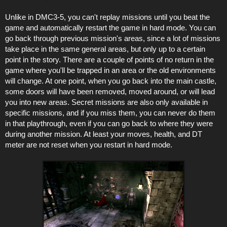
Unlike in DMC3-5, you can't replay missions until you beat the
game and automatically restart the game in hard mode. You can
go back through previous mission's areas, since a lot of missions
take place in the same general areas, but only up to a certain
point in the story. There are a couple of points of no return in the
game where you'll be trapped in an area or the old environments
will change. At one point, when you go back into the main castle,
some doors will have been removed, moved around, or will lead
you into new areas. Secret missions are also only available in
specific missions, and if you miss them, you can never do them
in that playthrough, even if you can go back to where they were
during another mission. At least your moves, health, and DT
meter are not reset when you restart in hard mode.