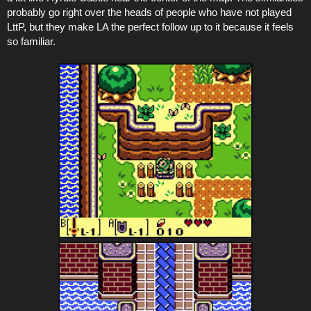
probably go right over the heads of people who have not played
LttP, but they make LA the perfect follow up to it because it feels
so familiar.