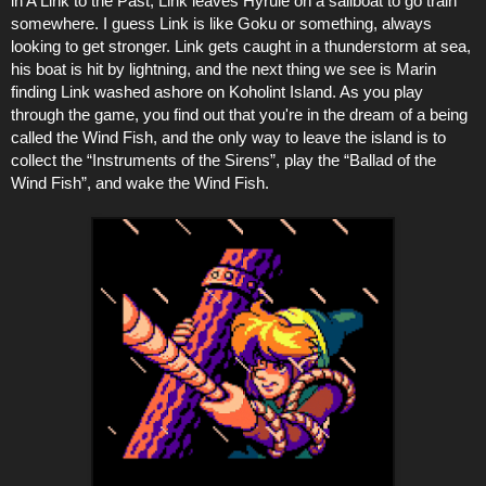
in A Link to the Past, Link leaves Hyrule on a sailboat to go train
somewhere. I guess Link is like Goku or something, always
looking to get stronger. Link gets caught in a thunderstorm at sea,
his boat is hit by lightning, and the next thing we see is Marin
finding Link washed ashore on Koholint Island. As you play
through the game, you find out that you're in the dream of a being
called the Wind Fish, and the only way to leave the island is to
collect the “Instruments of the Sirens”, play the “Ballad of the
Wind Fish”, and wake the Wind Fish.