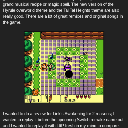
grand musical recipe or magic spell. The new version of the
Hyrule overworld theme and the Tal Tal Heights theme are also
really good. There are a lot of great remixes and original songs in
the game.
I wanted to do a review for Link's Awakening for 2 reasons; I
wanted to replay it before the upcoming Switch remake came out,
and I wanted to replay it with LttP fresh in my mind to compare.