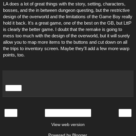
LA does a lot of great things with the story, setting, characters,
bosses, and the in between dungeon questing, but the restrictive
design of the overworld and the limitations of the Game Boy really
hold it back. It's a great game, one of the best on the GB, but LttP
is clearly the better game. I doubt that the remake is going to
mess too much with the design of the overworld, but it will surely
allow you to map more items to the buttons and cut down on all
the trips to inventory screen. Maybe they'll add a few more warp
points, too.
Share
‹
›
Home
View web version
Powered by
Blogger
.