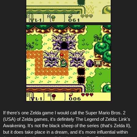
If there's one Zelda game I would call the Super Mario Bros. 2
(USA) of Zelda games, it's definitely The Legend of Zelda: Link's
Awakening. It's not the black sheep of the series (that's Zelda II),
but it does take place in a dream, and it's more influential within