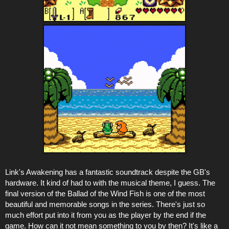
Link's Awakening has a fantastic soundtrack despite the GB's
hardware. It kind of had to with the musical theme, I guess. The
final version of the Ballad of the Wind Fish is one of the most
beautiful and memorable songs in the series. There's just so
much effort put into it from you as the player by the end if the
game. How can it not mean something to you by then? It's like a