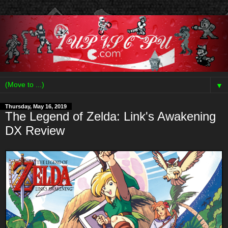
▼
Thursday, May 16, 2019
The Legend of Zelda: Link's Awakening
DX Review