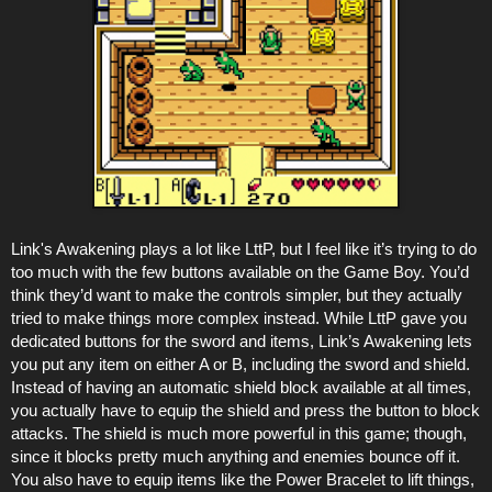
Link's Awakening plays a lot like LttP, but I feel like it’s trying to do
too much with the few buttons available on the Game Boy. You’d
think they’d want to make the controls simpler, but they actually
tried to make things more complex instead. While LttP gave you
dedicated buttons for the sword and items, Link’s Awakening lets
you put any item on either A or B, including the sword and shield.
Instead of having an automatic shield block available at all times,
you actually have to equip the shield and press the button to block
attacks. The shield is much more powerful in this game; though,
since it blocks pretty much anything and enemies bounce off it.
You also have to equip items like the Power Bracelet to lift things,