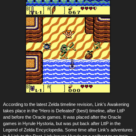
According to the latest Zelda timeline revision, Link's Awakening
takes place in the “Hero is Defeated” (best) timeline, after LttP
and before the Oracle games. It was placed after the Oracle
games in Hyrule Hystoria, but was put back after LttP in the
Legend of Zelda Encyclopedia. Some time after Link’s adventures