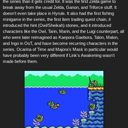
the series than it gets credit for. It was the first Zelda game to
break away from the usual Zelda, Ganon, and Triforce stuff. It
doesn't even take place in Hyrule. It also had the first fishing
minigame in the series, the first item trading quest chain, it
introduced the hint (Owl/Sheikah) stones, and it introduced
characters like the Owl, Tarin, Marin, and the Luigi counterpart, all
who were later reimagined as Kaepora Gaebora, Talon, Malon,
and Ingo in OoT, and have become recurring characters in the
series. Ocarina of Time and Majora's Mask in particular would
have probably been very different if Link's Awakening wasn't
made before them.