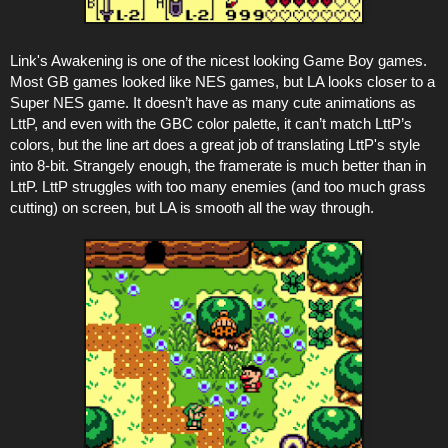
Link's Awakening is one of the nicest looking Game Boy games.
Most GB games looked like NES games, but LA looks closer to a
Super NES game. It doesn’t have as many cute animations as
LttP, and even with the GBC color palette, it can’t match LttP’s
colors, but the line art does a great job of translating LttP's style
into 8-bit. Strangely enough, the framerate is much better than in
LttP. LttP struggles with too many enemies (and too much grass
cutting) on screen, but LA is smooth all the way through.