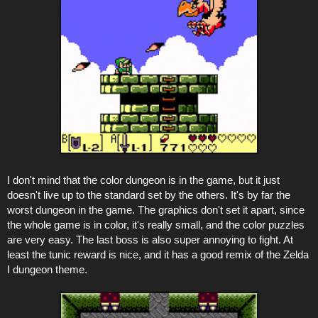
I don't mind that the color dungeon is in the game, but it just
doesn't live up to the standard set by the others. It's by far the
worst dungeon in the game. The graphics don't set it apart, since
the whole game is in color, it's really small, and the color puzzles
are very easy. The last boss is also super annoying to fight. At
least the tunic reward is nice, and it has a good remix of the Zelda
I dungeon theme.