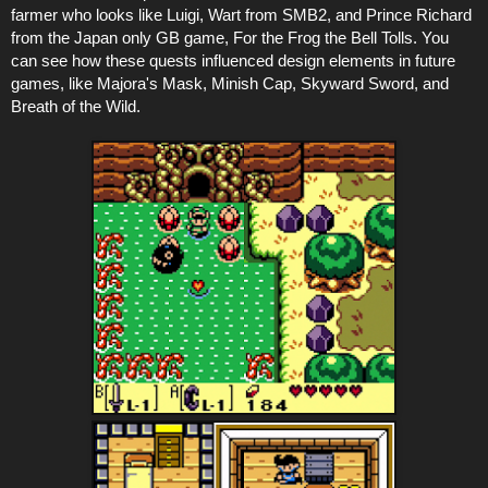
farmer who looks like Luigi, Wart from SMB2, and Prince Richard
from the Japan only GB game, For the Frog the Bell Tolls. You
can see how these quests influenced design elements in future
games, like Majora's Mask, Minish Cap, Skyward Sword, and
Breath of the Wild.