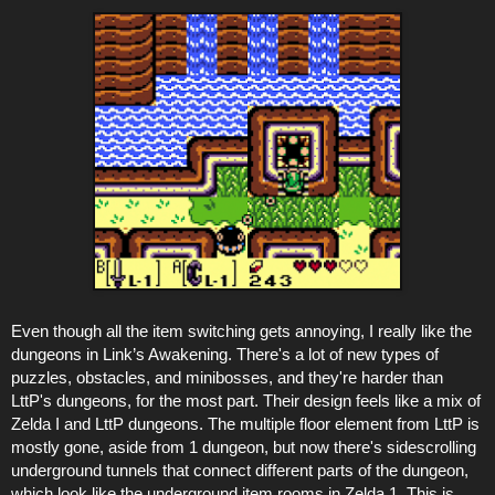
Even though all the item switching gets annoying, I really like the
dungeons in Link’s Awakening. There's a lot of new types of
puzzles, obstacles, and minibosses, and they're harder than
LttP's dungeons, for the most part. Their design feels like a mix of
Zelda I and LttP dungeons. The multiple floor element from LttP is
mostly gone, aside from 1 dungeon, but now there's sidescrolling
underground tunnels that connect different parts of the dungeon,
which look like the underground item rooms in Zelda 1. This is