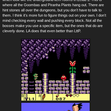
where all the Goombas and Piranha Plants hang out. There are
hint stones all over the dungeons, but you don't have to talk to
them. I think it's more fun to figure things out on your own. I don't
mind checking every wall and pushing every block. Not all the
bosses make you use a specific item, but the ones that do are
cleverly done. LA does that even better than LttP.