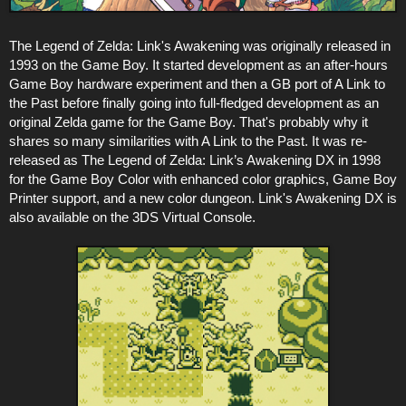
The Legend of Zelda: Link's Awakening was originally released in
1993 on the Game Boy. It started development as an after-hours
Game Boy hardware experiment and then a GB port of A Link to
the Past before finally going into full-fledged development as an
original Zelda game for the Game Boy. That's probably why it
shares so many similarities with A Link to the Past. It was re-
released as The Legend of Zelda: Link’s Awakening DX in 1998
for the Game Boy Color with enhanced color graphics, Game Boy
Printer support, and a new color dungeon. Link's Awakening DX is
also available on the 3DS Virtual Console.