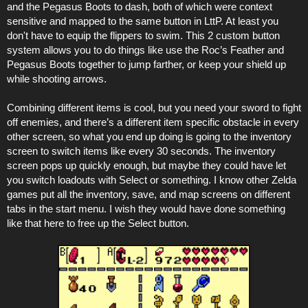
and the Pegasus Boots to dash, both of which were context
sensitive and mapped to the same button in LttP. At least you
don't have to equip the flippers to swim. This 2 custom button
system allows you to do things like use the Roc’s Feather and
Pegasus Boots together to jump farther, or keep your shield up
while shooting arrows.
Combining different items is cool, but you need your sword to fight
off enemies, and there’s a different item specific obstacle in every
other screen, so what you end up doing is going to the inventory
screen to switch items like every 30 seconds. The inventory
screen pops up quickly enough, but maybe they could have let
you switch loadouts with Select or something. I know other Zelda
games put all the inventory, save, and map screens on different
tabs in the start menu. I wish they would have done something
like that here to free up the Select button.