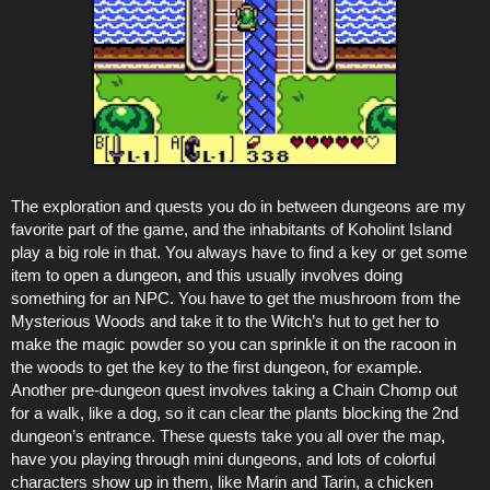
The exploration and quests you do in between dungeons are my
favorite part of the game, and the inhabitants of Koholint Island
play a big role in that. You always have to find a key or get some
item to open a dungeon, and this usually involves doing
something for an NPC. You have to get the mushroom from the
Mysterious Woods and take it to the Witch’s hut to get her to
make the magic powder so you can sprinkle it on the racoon in
the woods to get the key to the first dungeon, for example.
Another pre-dungeon quest involves taking a Chain Chomp out
for a walk, like a dog, so it can clear the plants blocking the 2nd
dungeon’s entrance. These quests take you all over the map,
have you playing through mini dungeons, and lots of colorful
characters show up in them, like Marin and Tarin, a chicken