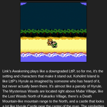
Link’s Awakening plays like a downgraded LttP, so for me, it’s the
setting and characters that make it stand out. Koholint Island is
like LttP's Hyrule as imagined by someone who has heard of it,
but never actually been there. It’s almost like a parody of Hyrule.
The Mysterious Woods are located right above Mabe Village, like
the Lost Woods North of Kakariko Village, there's a Death
Mountain-like mountain range to the North, and a castle that looks
a lot like Hyrule Castle near the center of the map. The similarities