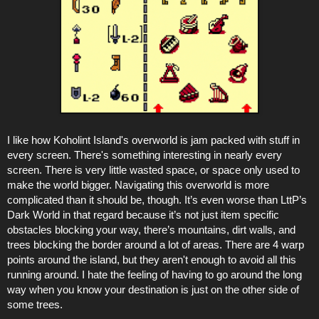
I like how Koholint Island's overworld is jam packed with stuff in
every screen. There's something interesting in nearly every
screen. There is very little wasted space, or space only used to
make the world bigger. Navigating this overworld is more
complicated than it should be, though. It’s even worse than LttP’s
Dark World in that regard because it’s not just item specific
obstacles blocking your way, there’s mountains, dirt walls, and
trees blocking the border around a lot of areas. There are 4 warp
points around the island, but they aren't enough to avoid all this
running around. I hate the feeling of having to go around the long
way when you know your destination is just on the other side of
some trees.