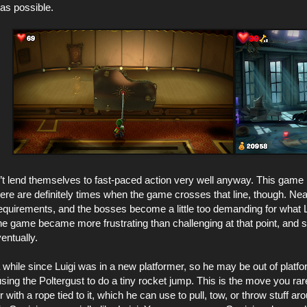
s possible.
t lend themselves to fast-paced action very well anyway. This game i
ere are definitely times when the game crosses that line, though. Ne
 requirements, and the bosses become a little too demanding for what 
 the game became more frustrating than challenging at that point, and s
ventually.
a while since Luigi was in a new platformer, so he may be out of pla
 using the Poltergust to do a tiny rocket jump. This is the move you rar
 with a rope tied to it, which he can use to pull, tow, or throw stuff ar