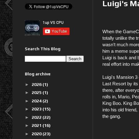
Luigi's M
When the GameCube
totally unlike the
wasn’t much more 
Search This Blog
him a meme supers
Luigi is back and 
real effort into m
Blog archive
Luigi's Mansion 3 
Last Resort by its
►
2026
(1)
there, after everyo
►
2025
(1)
rolls in, Mario, P
►
2024
(2)
King Boo. King Boo
►
2023
(15)
into his old frien
the gang.
►
2022
(22)
►
2021
(16)
►
2020
(23)