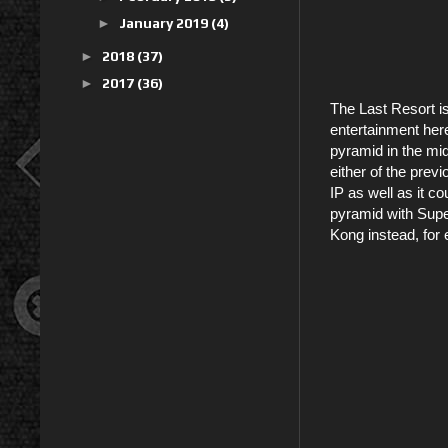
►
January 2019
(4)
►
2018
(37)
►
2017
(36)
The Last Resort is
entertainment here
pyramid in the mi
either of the prev
IP as well as it co
pyramid with Supe
Kong instead, for