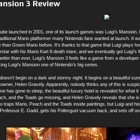
ansion 3 Review
 launched in 2001, one of its launch games was Luigi’s Mansion. It
 traditional Mario platformer many Nintendo fans wanted at launch. It wa
than Green Mario before. It’s thanks to that game that Luigi plays h
tar with his Mario Kart 8 death stare, and we eventually got Luigi’s
better than ever. Luigi’s Mansion 3 feels like a game from a develope
aking Luigi’s Mansion one of Nintendo’s big series.
doesn't begin on a dark and stormy night. It begins on a beautiful sun
 owner, Helen Gravely. Apparently, nobody thinks any of this is suspicio
ne has gone to sleep, the beautiful luxury hotel is revealed for what it 
each, and the Toads go missing, and Helen Gravely reveals that she is
 traps Mario, Peach and the Toads inside paintings, but Luigi and hi
d, Professor E. Gadd, gets his Poltergust vacuum back, and sets off o