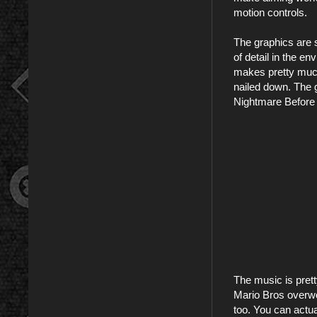
motion controls.
The graphics are s
of detail in the e
makes pretty much
nailed down. The g
Nightmare Before 
The music is prett
Mario Bros overwor
too. You can actua