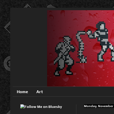
Home
Art
Monday, November 