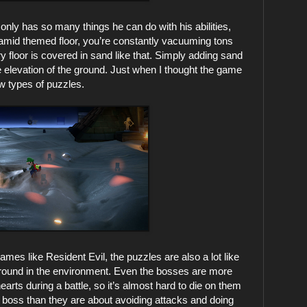
nly has so many things he can do with his abilities,
yramid themed floor, you’re constantly vacuuming tons
 floor is covered in sand like that. Simply adding sand
 elevation of the ground. Just when I thought the game
ew types of puzzles.
ames like Resident Evil, the puzzles are also a lot like
s around in the environment. Even the bosses are more
rts during a battle, so it’s almost hard to die on them
 boss than they are about avoiding attacks and doing