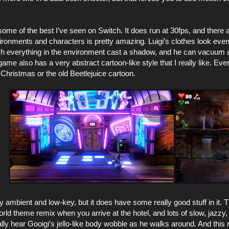
ome of the best I’ve seen on Switch. It does run at 30fps, and there a
nvironments and characters is pretty amazing. Luigi’s clothes look even
 everything in the environment cast a shadow, and he can vacuum an
ame also has a very abstract cartoon-like style that I really like. Eve
Christmas or the old Beetlejuice cartoon.
y ambient and low-key, but it does have some really good stuff in it
ld theme remix when you arrive at the hotel, and lots of slow, jazzy
lly hear Gooigi’s jello-like body wobble as he walks around. And thi