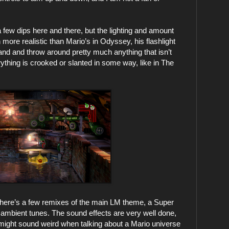
 few dips here and there, but the lighting and amount
 more realistic than Mario’s in Odyssey, his flashlight
d and throw around pretty much anything that isn’t
rything is crooked or slanted in some way, like in The
. There’s a few remixes of the main LM theme, a Super
, ambient tunes. The sound effects are very well done,
s might sound weird when talking about a Mario universe