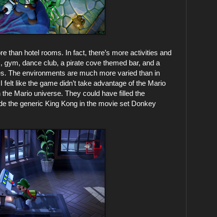
e than hotel rooms. In fact, there’s more activities and
m, gym, dance club, a pirate cove themed bar, and a
es. The environments are much more varied than in
I felt like the game didn’t take advantage of the Mario
 in the Mario universe. They could have filled the
de the generic King Kong in the movie set Donkey