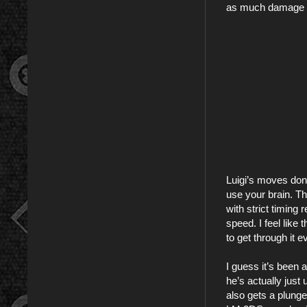
as much damage a
Luigi’s moves don’
use your brain. Th
with strict timing
speed. I feel like
to get through it e
I guess it’s been 
he’s actually just
also gets a plunger