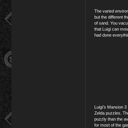
The varied environ
but the different 
of sand. You vacuu
that Luigi can mo
had done everything
Luigi’s Mansion 3 
Zelda puzzles. The
puzzly than the av
for most of the g