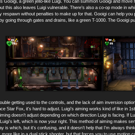
 Gooigi, a green jello-like Luigi. You can summon Gooigi and move h
but this also leaves Luigi vulnerable. There’s also a co-op mode in wh
ely respawn without penalties to make up for that. Gooigi can help yo
 by going through gates and drains, like a green T-1000. The Gooigi p
ouble getting used to the controls, and the lack of aim inversion option
ce Star Fox, it's hard to adjust. Luigi’s aiming works kind of like in 1
ming doesn’t adjust depending on which direction Luigi is facing. If Lui
s Luigi’s left, which is now your right. This method of aiming makes sen
 is which, but it's confusing, and it doesn’t help that I’m always think
ore like in a dual stick shooter, but that forces you to use motion c