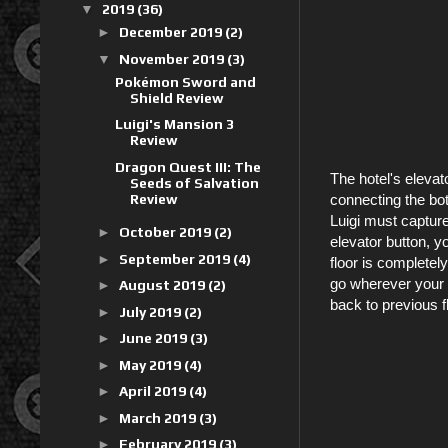
▼
2019
(36)
►
December 2019
(2)
▼
November 2019
(3)
Pokémon Sword and
Shield Review
Luigi's Mansion 3
Review
Dragon Quest III: The
The hotel's elevat
Seeds of Salvation
Review
connecting the bot
Luigi must capture
►
October 2019
(2)
elevator button, y
►
September 2019
(4)
floor is completel
go wherever your b
►
August 2019
(2)
back to previous 
►
July 2019
(2)
►
June 2019
(3)
►
May 2019
(4)
►
April 2019
(4)
►
March 2019
(3)
►
February 2019
(3)