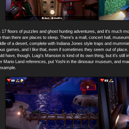
 17 floors of puzzles and ghost hunting adventures, and it’s much mor
 than there are places to sleep. There’s a mall, concert hall, museu
ddle of a desert, complete with Indiana Jones style traps and mummi
ious games, and I like that, even if sometimes they seem out of place. 
uld have, though. Luigi’s Mansion is kind of its own thing, but it’s still
r Mario Land references, put Yoshi in the dinosaur museum, and ma
 example.