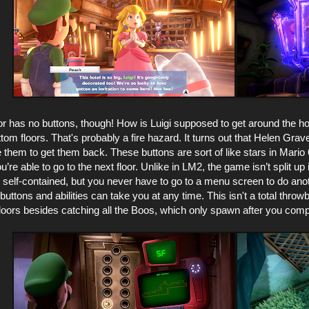
or has no buttons, though! How is Luigi supposed to get around the hot
tom floors. That's probably a fire hazard. It turns out that Helen Gra
 them to get them back. These buttons are sort of like stars in Mario
ou’re able to go to the next floor. Unlike in LM2, the game isn’t split 
y self-contained, but you never have to go to a menu screen to do anoth
uttons and abilities can take you at any time. This isn't a total thr
floors besides catching all the Boos, which only spawn after you com