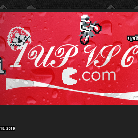
18, 2019