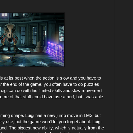
s at its best when the action is slow and you have to
ar the end of the game, you often have to do puzzles
Luigi can do with his limited skills and slow movement
ome of that stuff could have use a nerf, but I was able
tforming shape. Luigi has a new jump move in LM3, but
ely use, but the game won't let you forget about. Luigi
ound. The biggest new ability, which is actually from the