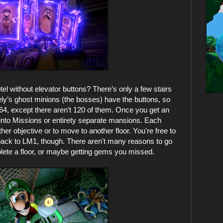
el without elevator buttons? There’s only a few stairs
vely’s ghost minions (the bosses) have the buttons, so
 64, except there aren’t 120 of them. Once you get an
up into Missions or entirety separate mansions. Each
er objective or to move to another floor. You're free to
owback to LM1, though. There aren't many reasons to go
plete a floor, or maybe getting gems you missed.