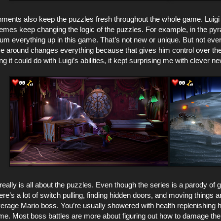
ments also keep the puzzles fresh throughout the whole game. Luigi o
themes keep changing the logic of the puzzles. For example, in the p
m everything up in this game. That’s not new or unique. But not every
ve around changes everything because that gives him control over the
 it could do with Luigi’s abilities, it kept surprising me with clever n
really is all about the puzzles. Even though the series is a parody of g
re’s a lot of switch pulling, finding hidden doors, and moving thing
erage Mario boss. You’re usually showered with health replenishing hea
ame. Most boss battles are more about figuring out how to damage the