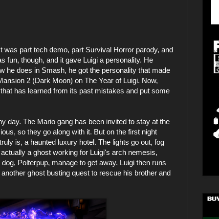
 was part tech demo, part Survival Horror parody, and
s fun, though, and it gave Luigi a personality. He
ow he does in Smash, he got the personality that made
 Mansion 2 (Dark Moon) on The Year of Luigi. Now,
r that has learned from its past mistakes and put some
ny day. The Mario gang has been invited to stay at the
us, so they go along with it. But on the first night
truly is, a haunted luxury hotel. The lights go out, fog
 actually a ghost working for Luigi's arch nemesis,
s dog, Polterpup, manage to get away. Luigi then runs
n another ghost busting quest to rescue his brother and