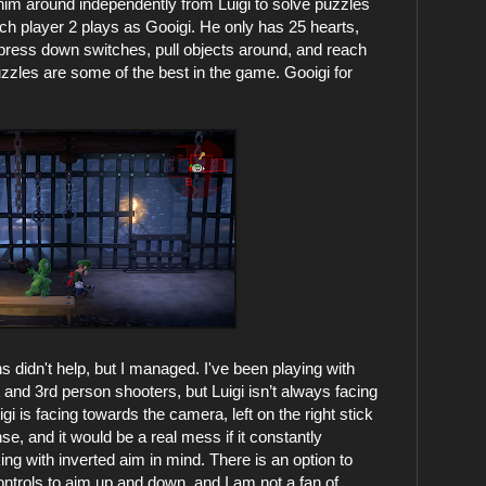
im around independently from Luigi to solve puzzles
ich player 2 plays as Gooigi. He only has 25 hearts,
u press down switches, pull objects around, and reach
uzzles are some of the best in the game. Gooigi for
s didn't help, but I managed. I've been playing with
st and 3rd person shooters, but Luigi isn’t always facing
gi is facing towards the camera, left on the right stick
se, and it would be a real mess if it constantly
ing with inverted aim in mind. There is an option to
ontrols to aim up and down, and I am not a fan of