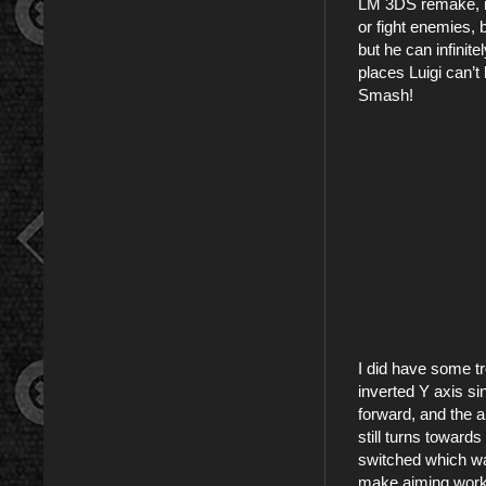
LM 3DS remake, is
or fight enemies, 
but he can infinit
places Luigi can’t
Smash!
I did have some tr
inverted Y axis sin
forward, and the ai
still turns toward
switched which way
make aiming work m