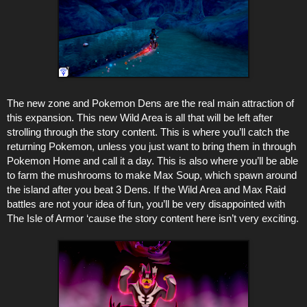
The new zone and Pokemon Dens are the real main attraction of
this expansion. This new Wild Area is all that will be left after
strolling through the story content. This is where you’ll catch the
returning Pokemon, unless you just want to bring them in through
Pokemon Home and call it a day. This is also where you’ll be able
to farm the mushrooms to make Max Soup, which spawn around
the island after you beat 3 Dens. If the Wild Area and Max Raid
battles are not your idea of fun, you’ll be very disappointed with
The Isle of Armor ‘cause the story content here isn’t very exciting.