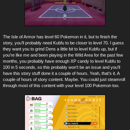
The Isle of Armor has level 60 Pokemon in it, but to finish the
story, you’ll probably need Kubfu to be closer to level 70. I guess
they want you to grind Dens a little bit to level Kubfu up, but if
you’re like me and been playing in the Wild Area for the past few
months, you probably have enough XP candy to level Kubfu to
100 in 5 seconds, so this probably won’t be an issue and you’ll
have this story stuff done it a couple of hours. Yeah, that’s it. A
couple of hours of story content. Maybe. You could just steamroll
through most of this content with your level 100 Pokemon too.