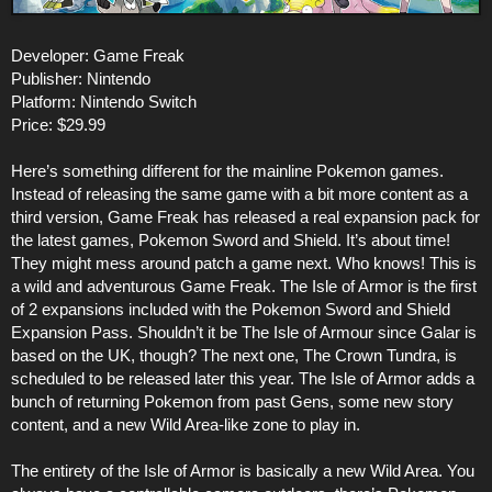
Developer: Game Freak
Publisher: Nintendo
Platform: Nintendo Switch
Price: $29.99
Here’s something different for the mainline Pokemon games.
Instead of releasing the same game with a bit more content as a
third version, Game Freak has released a real expansion pack for
the latest games, Pokemon Sword and Shield. It’s about time!
They might mess around patch a game next. Who knows! This is
a wild and adventurous Game Freak. The Isle of Armor is the first
of 2 expansions included with the Pokemon Sword and Shield
Expansion Pass. Shouldn’t it be The Isle of Armour since Galar is
based on the UK, though? The next one, The Crown Tundra, is
scheduled to be released later this year. The Isle of Armor adds a
bunch of returning Pokemon from past Gens, some new story
content, and a new Wild Area-like zone to play in.
The entirety of the Isle of Armor is basically a new Wild Area. You