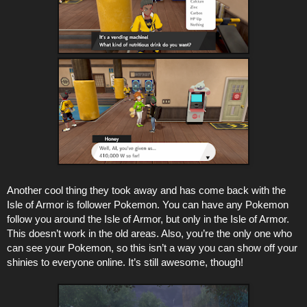
Another cool thing they took away and has come back with the
Isle of Armor is follower Pokemon. You can have any Pokemon
follow you around the Isle of Armor, but only in the Isle of Armor.
This doesn’t work in the old areas. Also, you’re the only one who
can see your Pokemon, so this isn’t a way you can show off your
shinies to everyone online. It’s still awesome, though!