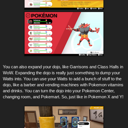
You can also expand your dojo, like Garrisons and Class Halls in
WoW. Expanding the dojo is really just something to dump your
Watts into. You can use your Watts to add a bunch of stuff to the
dojo, like a barber and vending machines with Pokemon vitamins
and drinks. You can turn the dojo into your Pokemon Center,
changing room, and Pokemart. So, just like in Pokemon X and Y!