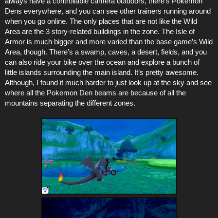
always have a controllable camera outdoors, there’s Pokemon
Dens everywhere, and you can see other trainers running around
when you go online. The only places that are not like the Wild
Area are the 3 story-related buildings in the zone. The Isle of
Armor is much bigger and more varied than the base game’s Wild
Area, though. There’s a swamp, caves, a desert, fields, and you
can also ride your bike over the ocean and explore a bunch of
little islands surrounding the main island. It’s pretty awesome.
Although, I found it much harder to just look up at the sky and see
where all the Pokemon Den beams are because of all the
mountains separating the different zones.