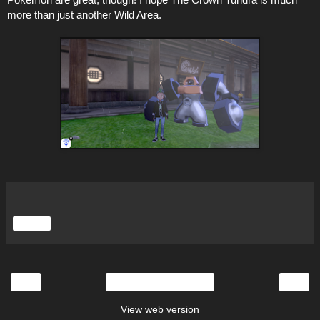
more than just another Wild Area.
Share
‹
›
Home
View web version