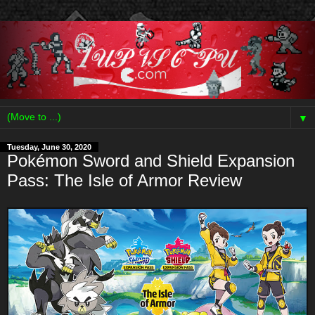
▼
Tuesday, June 30, 2020
Pokémon Sword and Shield Expansion
Pass: The Isle of Armor Review