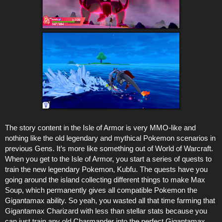
The story content in the Isle of Armor is very MMO-like and
nothing like the old legendary and mythical Pokemon scenarios in
previous Gens. It’s more like something out of World of Warcraft.
When you get to the Isle of Armor, you start a series of quests to
train the new legendary Pokemon, Kubfu. The quests have you
going around the island collecting different things to make Max
Soup, which permanently gives all compatible Pokemon the
Gigantamax ability. So yeah, you wasted all that time farming that
Gigantamax Charizard with less than stellar stats because you
can just train any old Charmander into the perfect Gigantamax