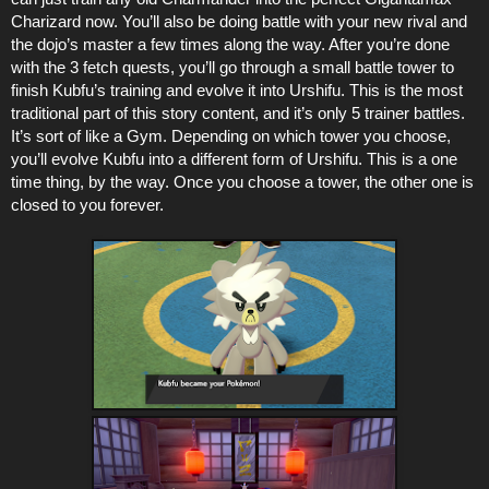
Charizard now. You’ll also be doing battle with your new rival and
the dojo’s master a few times along the way. After you’re done
with the 3 fetch quests, you’ll go through a small battle tower to
finish Kubfu’s training and evolve it into Urshifu. This is the most
traditional part of this story content, and it’s only 5 trainer battles.
It’s sort of like a Gym. Depending on which tower you choose,
you’ll evolve Kubfu into a different form of Urshifu. This is a one
time thing, by the way. Once you choose a tower, the other one is
closed to you forever.