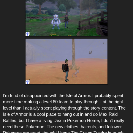
I’m kind of disappointed with the Isle of Armor. I probably spent
more time making a level 60 team to play through it at the right
level than I actually spent playing through the story content. The
Isle of Armor is a cool place to hang out in and do Max Raid
Battles, but I have a living Dex in Pokemon Home, I don’t really
need these Pokemon. The new clothes, haircuts, and follower
Pokemon are great, though! I hope The Crown Tundra is much