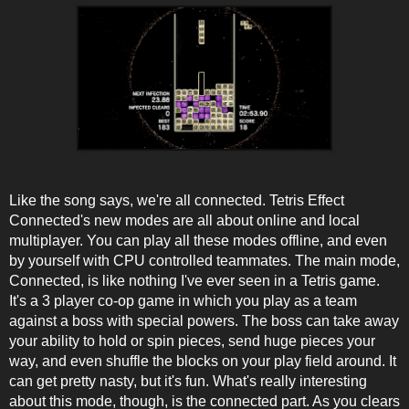
Like the song says, we're all connected. Tetris Effect
Connected's new modes are all about online and local
multiplayer. You can play all these modes offline, and even
by yourself with CPU controlled teammates. The main mode,
Connected, is like nothing I've ever seen in a Tetris game.
It's a 3 player co-op game in which you play as a team
against a boss with special powers. The boss can take away
your ability to hold or spin pieces, send huge pieces your
way, and even shuffle the blocks on your play field around. It
can get pretty nasty, but it's fun. What's really interesting
about this mode, though, is the connected part. As you clears