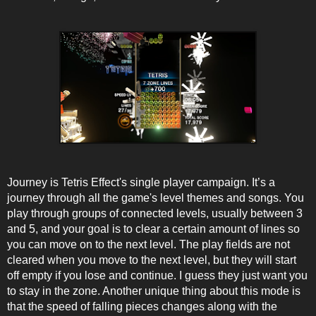
Journey is Tetris Effect's single player campaign. It’s a
journey through all the game's level themes and songs. You
play through groups of connected levels, usually between 3
and 5, and your goal is to clear a certain amount of lines so
you can move on to the next level. The play fields are not
cleared when you move to the next level, but they will start
off empty if you lose and continue. I guess they just want you
to stay in the zone. Another unique thing about this mode is
that the speed of falling pieces changes along with the