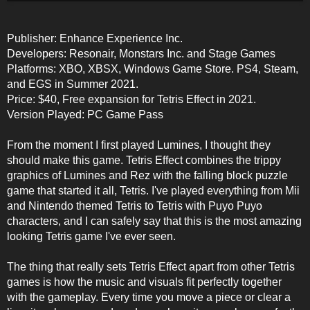
Publisher: Enhance Experience Inc.
Developers: Resonair, Monstars Inc. and Stage Games
Platforms: XBO, XBSX, Windows Game Store. PS4, Steam,
and EGS in Summer 2021.
Price: $40, Free expansion for Tetris Effect in 2021.
Version Played: PC Game Pass
From the moment I first played Lumines, I thought they
should make this game. Tetris Effect combines the trippy
graphics of Lumines and Rez with the falling block puzzle
game that started it all, Tetris. I've played everything from Mii
and Nintendo themed Tetris to Tetris with Puyo Puyo
characters, and I can safely say that this is the most amazing
looking Tetris game I've ever seen.
The thing that really sets Tetris Effect apart from other Tetris
games is how the music and visuals fit perfectly together
with the gameplay. Every time you move a piece or clear a