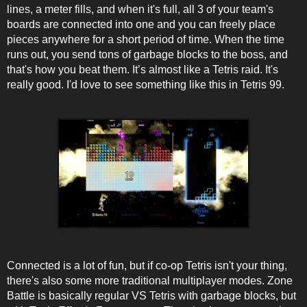
lines, a meter fills, and when it's full, all 3 of your team's
boards are connected into one and you can freely place
pieces anywhere for a short period of time. When the time
runs out, you send tons of garbage blocks to the boss, and
that's how you beat them. It’s almost like a Tetris raid. It's
really good. I'd love to see something like this in Tetris 99.
Connected is a lot of fun, but if co-op Tetris isn't your thing,
there's also some more traditional multiplayer modes. Zone
Battle is basically regular VS Tetris with garbage blocks, but