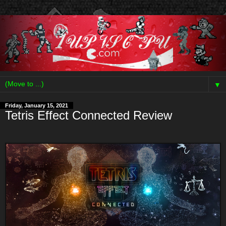
▼
Friday, January 15, 2021
Tetris Effect Connected Review