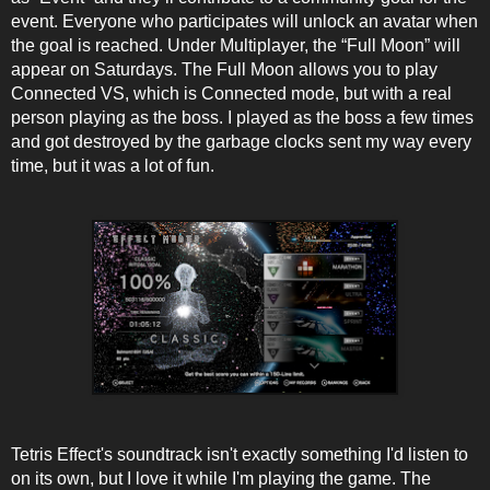
event. Everyone who participates will unlock an avatar when
the goal is reached. Under Multiplayer, the “Full Moon” will
appear on Saturdays. The Full Moon allows you to play
Connected VS, which is Connected mode, but with a real
person playing as the boss. I played as the boss a few times
and got destroyed by the garbage clocks sent my way every
time, but it was a lot of fun.
Tetris Effect's soundtrack isn't exactly something I'd listen to
on its own, but I love it while I'm playing the game. The