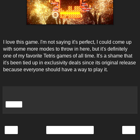
I love this game. I'm not saying it's perfect, I could come up
with some more modes to throw in here, but it's definitely
one of my favorite Tetris games of all time. It's a shame that
it's been tied up in exclusivity deals since its original release
because everyone should have a way to play it.
Share
‹
›
Home