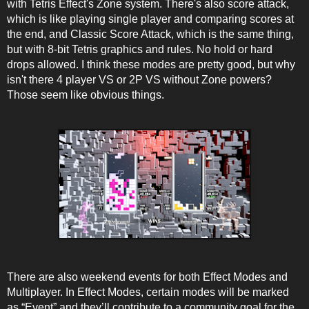
with Tetris Effect's Zone system. There's also score attack,
which is like playing single player and comparing scores at
the end, and Classic Score Attack, which is the same thing,
but with 8-bit Tetris graphics and rules. No hold or hard
drops allowed. I think these modes are pretty good, but why
isn't there 4 player VS or 2P VS without Zone powers?
Those seem like obvious things.
There are also weekend events for both Effect Modes and
Multiplayer. In Effect Modes, certain modes will be marked
as “Event” and they’ll contribute to a community goal for the