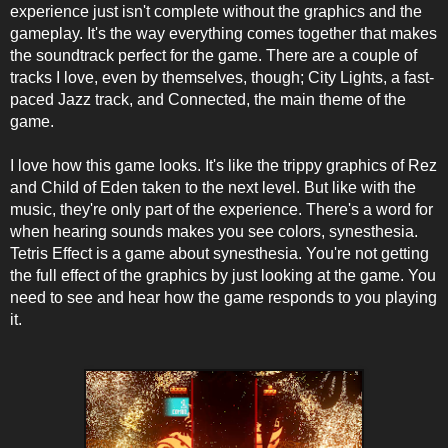
experience just isn't complete without the graphics and the
gameplay. It's the way everything comes together that makes
the soundtrack perfect for the game. There are a couple of
tracks I love, even by themselves, though; City Lights, a fast-
paced Jazz track, and Connected, the main theme of the
game.
I love how this game looks. It's like the trippy graphics of Rez
and Child of Eden taken to the next level. But like with the
music, they're only part of the experience. There's a word for
when hearing sounds makes you see colors, synesthesia.
Tetris Effect is a game about synesthesia. You're not getting
the full effect of the graphics by just looking at the game. You
need to see and hear how the game responds to you playing
it.