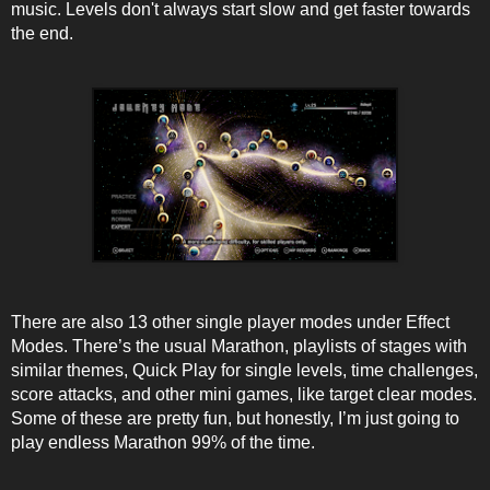
music. Levels don't always start slow and get faster towards
the end.
There are also 13 other single player modes under Effect
Modes. There’s the usual Marathon, playlists of stages with
similar themes, Quick Play for single levels, time challenges,
score attacks, and other mini games, like target clear modes.
Some of these are pretty fun, but honestly, I’m just going to
play endless Marathon 99% of the time.