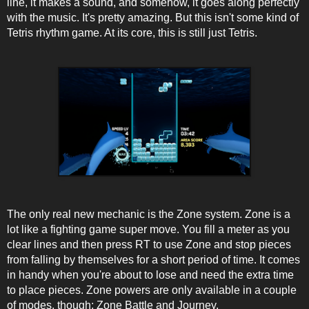
line, it makes a sound, and somehow, it goes along perfectly
with the music. It's pretty amazing. But this isn't some kind of
Tetris rhythm game. At its core, this is still just Tetris.
The only real new mechanic is the Zone system. Zone is a
lot like a fighting game super move. You fill a meter as you
clear lines and then press RT to use Zone and stop pieces
from falling by themselves for a short period of time. It comes
in handy when you're about to lose and need the extra time
to place pieces. Zone powers are only available in a couple
of modes, though; Zone Battle and Journey.