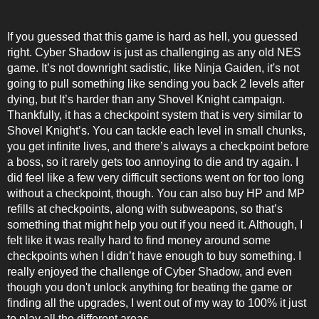
If you guessed that this game is hard as hell, you guessed
right. Cyber Shadow is just as challenging as any old NES
game. It’s not downright sadistic, like Ninja Gaiden, it's not
going to pull something like sending you back 2 levels after
dying, but It’s harder than any Shovel Knight campaign.
Thankfully, it has a checkpoint system that is very similar to
Shovel Knight’s. You can tackle each level in small chunks,
you get infinite lives, and there’s always a checkpoint before
a boss, so it rarely gets too annoying to die and try again. I
did feel like a few very difficult sections went on for too long
without a checkpoint, though. You can also buy HP and MP
refills at checkpoints, along with subweapons, so that’s
something that might help you out if you need it. Although, I
felt like it was really hard to find money around some
checkpoints when I didn’t have enough to buy something. I
really enjoyed the challenge of Cyber Shadow, and even
though you don't unlock anything for beating the game or
finding all the upgrades, I went out of my way to 100% it just
to play all the different areas.