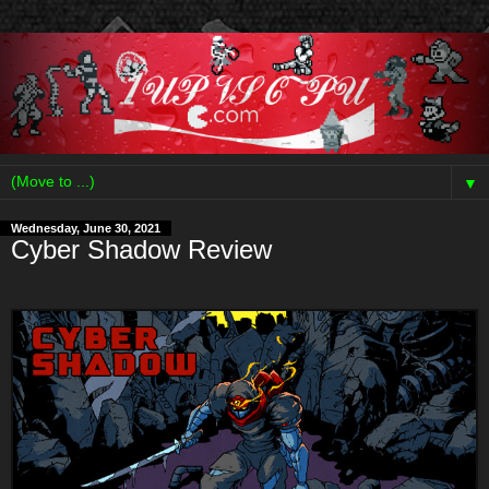
▼
Wednesday, June 30, 2021
Cyber Shadow Review