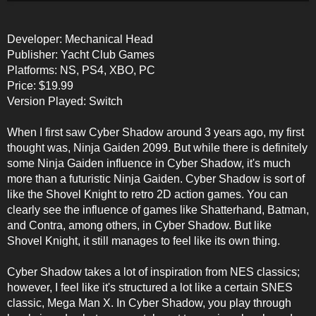
Developer: Mechanical Head
Publisher: Yacht Club Games
Platforms: NS, PS4, XBO, PC
Price: $19.99
Version Played: Switch
When I first saw Cyber Shadow around 3 years ago, my first
thought was, Ninja Gaiden 2099. But while there is definitely
some Ninja Gaiden influence in Cyber Shadow, it's much
more than a futuristic Ninja Gaiden. Cyber Shadow is sort of
like the Shovel Knight to retro 2D action games. You can
clearly see the influence of games like Shatterhand, Batman,
and Contra, among others, in Cyber Shadow. But like
Shovel Knight, it still manages to feel like its own thing.
Cyber Shadow takes a lot of inspiration from NES classics;
however, I feel like it's structured a lot like a certain SNES
classic, Mega Man X. In Cyber Shadow, you play through