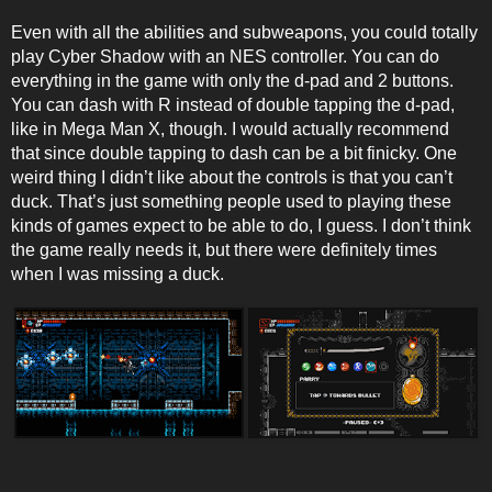
Even with all the abilities and subweapons, you could totally
play Cyber Shadow with an NES controller. You can do
everything in the game with only the d-pad and 2 buttons.
You can dash with R instead of double tapping the d-pad,
like in Mega Man X, though. I would actually recommend
that since double tapping to dash can be a bit finicky. One
weird thing I didn’t like about the controls is that you can’t
duck. That’s just something people used to playing these
kinds of games expect to be able to do, I guess. I don’t think
the game really needs it, but there were definitely times
when I was missing a duck.