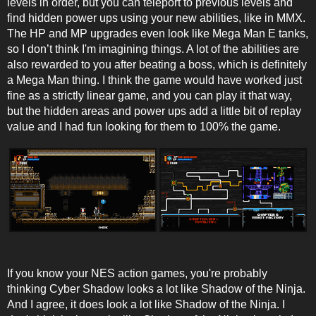
levels in order, but you can teleport to previous levels and
find hidden power ups using your new abilities, like in MMX.
The HP and MP upgrades even look like Mega Man E tanks,
so I don’t think I'm imagining things. A lot of the abilities are
also rewarded to you after beating a boss, which is definitely
a Mega Man thing. I think the game would have worked just
fine as a strictly linear game, and you can play it that way,
but the hidden areas and power ups add a little bit of replay
value and I had fun looking for them to 100% the game.
If you know your NES action games, you're probably
thinking Cyber Shadow looks a lot like Shadow of the Ninja.
And I agree, it does look a lot like Shadow of the Ninja. I