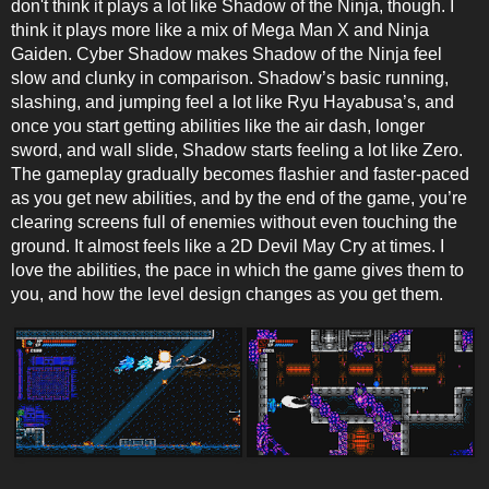
don't think it plays a lot like Shadow of the Ninja, though. I
think it plays more like a mix of Mega Man X and Ninja
Gaiden. Cyber Shadow makes Shadow of the Ninja feel
slow and clunky in comparison. Shadow’s basic running,
slashing, and jumping feel a lot like Ryu Hayabusa’s, and
once you start getting abilities like the air dash, longer
sword, and wall slide, Shadow starts feeling a lot like Zero.
The gameplay gradually becomes flashier and faster-paced
as you get new abilities, and by the end of the game, you’re
clearing screens full of enemies without even touching the
ground. It almost feels like a 2D Devil May Cry at times. I
love the abilities, the pace in which the game gives them to
you, and how the level design changes as you get them.