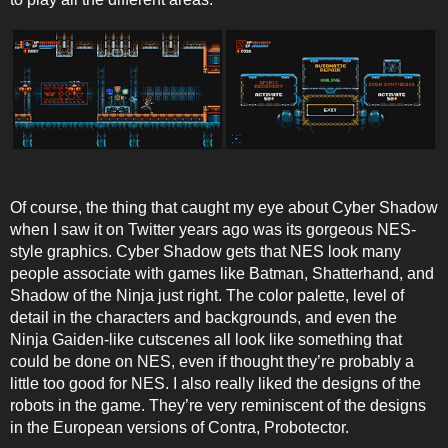
Of course, the thing that caught my eye about Cyber Shadow
when I saw it on Twitter years ago was its gorgeous NES-
style graphics. Cyber Shadow gets that NES look many
people associate with games like Batman, Shatterhand, and
Shadow of the Ninja just right. The color palette, level of
detail in the characters and backgrounds, and even the
Ninja Gaiden-like cutscenes all look like something that
could be done on NES, even if thought they’re probably a
little too good for NES. I also really liked the designs of the
robots in the game. They’re very reminiscent of the designs
in the European versions of Contra, Probotector.