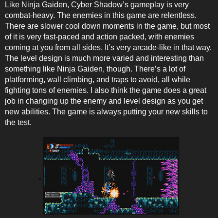
Like Ninja Gaiden, Cyber Shadow’s gameplay is very
combat-heavy. The enemies in this game are relentless.
There are slower cool down moments in the game, but most
of it is very fast-paced and action packed, with enemies
coming at you from all sides. It’s very arcade-like in that way.
The level design is much more varied and interesting than
something like Ninja Gaiden, though. There’s a lot of
platforming, wall climbing, and traps to avoid, all while
fighting tons of enemies. I also think the game does a great
job in changing up the enemy and level design as you get
new abilities. The game is always putting your new skills to
the test.