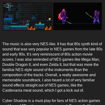
The music is also very NES-like. It has that 80s synth kind of
sound that was very popular in NES games from the late 80s
and early 90s. It’s very reminiscent of 80s action movie
scores. I was also reminded of NES games like Mega Man,
Double Dragon II, and even Zelda II, but that was more the
familiar NES style sound of the instruments than the
composition of the tracks. Overall, a really awesome and
memorable soundtrack. I also heard a lot of very familiar
sound effects straight out of NES games, like the
Castlevania meat sound, which I got a kick out of.
Cyber Shadow is a must play for fans of NES action games