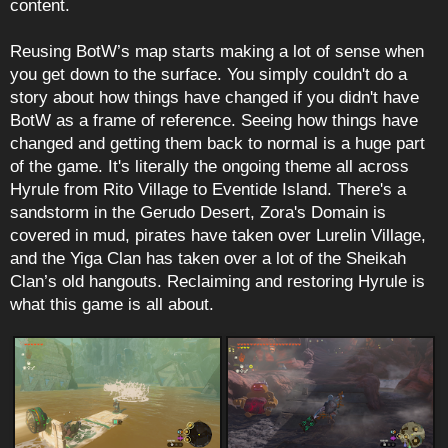
content.
Reusing BotW’s map starts making a lot of sense when
you get down to the surface. You simply couldn't do a
story about how things have changed if you didn't have
BotW as a frame of reference. Seeing how things have
changed and getting them back to normal is a huge part
of the game. It's literally the ongoing theme all across
Hyrule from Rito Village to Eventide Island. There's a
sandstorm in the Gerudo Desert, Zora's Domain is
covered in mud, pirates have taken over Lurelin Village,
and the Yiga Clan has taken over a lot of the Sheikah
Clan’s old hangouts. Reclaiming and restoring Hyrule is
what this game is all about.