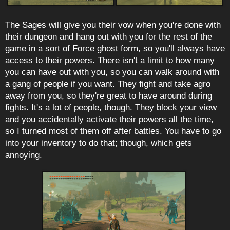
The Sages will give you their vow when you're done with
their dungeon and hang out with you for the rest of the
game in a sort of Force ghost form, so you'll always have
access to their powers. There isn't a limit to how many
you can have out with you, so you can walk around with
a gang of people if you want. They fight and take agro
away from you, so they're great to have around during
fights. It's a lot of people, though. They block your view
and you accidentally activate their powers all the time,
so I turned most of them off after battles. You have to go
into your inventory to do that; though, which gets
annoying.