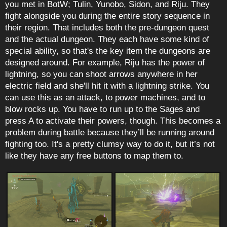
you met in BotW; Tulin, Yunobo, Sidon, and Riju. They
fight alongside you during the entire story sequence in
their region. That includes both the pre-dungeon quest
and the actual dungeon. They each have some kind of
special ability, so that's the key item the dungeons are
designed around. For example, Riju has the power of
lightning, so you can shoot arrows anywhere in her
electric field and she'll hit it with a lightning strike. You
can use this as an attack, to power machines, and to
blow rocks up. You have to run up to the Sages and
press A to activate their powers, though. This becomes a
problem during battle because they’ll be running around
fighting too. It's a pretty clumsy way to do it, but it’s not
like they have any free buttons to map them to.