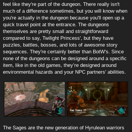
feel like they're part of the dungeon. There really isn't
much of a difference sometimes, but you will know when
you're actually in the dungeon because you'll open up a
quick travel point at the entrance. The dungeons
themselves are pretty small and straightforward
compared to say, Twilight Princess', but they have
puzzles, battles, bosses, and lots of awesome story
sequences. They're certainly better than BotW's. Since
none of the dungeons can be designed around a specific
item, like in the old games, they’re designed around
environmental hazards and your NPC partners' abilities.
The Sages are the new generation of Hyrulean warriors