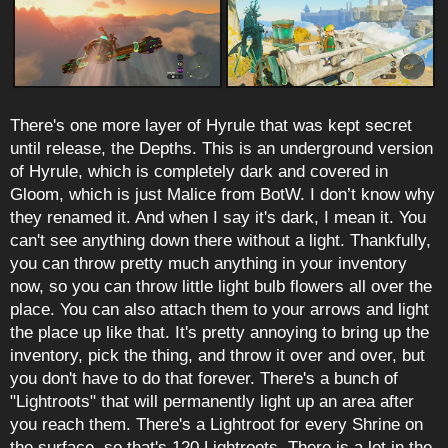
There's one more layer of Hyrule that was kept secret
until release, the Depths. This is an underground version
of Hyrule, which is completely dark and covered in
Gloom, which is just Malice from BotW. I don’t know why
they renamed it. And when I say it's dark, I mean it. You
can't see anything down there without a light. Thankfully,
you can throw pretty much anything in your inventory
now, so you can throw little light bulb flowers all over the
place. You can also attach them to your arrows and light
the place up like that. It's pretty annoying to bring up the
inventory, pick the thing, and throw it over and over, but
you don't have to do that forever. There's a bunch of
"Lightroots" that will permanently light up an area after
you reach them. There's a Lightroot for every Shrine on
the surface, so that's 120 Lightroots. There is a lot in the