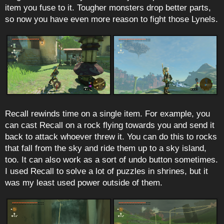
item you fuse to it. Tougher monsters drop better parts,
so now you have even more reason to fight those Lynels.
Recall rewinds time on a single item. For example, you
can cast Recall on a rock flying towards you and send it
back to attack whoever threw it. You can do this to rocks
that fall from the sky and ride them up to a sky island,
too. It can also work as a sort of undo button sometimes.
I used Recall to solve a lot of puzzles in shrines, but it
was my least used power outside of them.