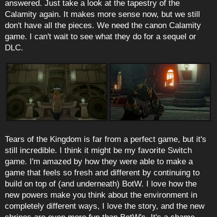
answered. Just take a look at the tapestry of the
Calamity again. It makes more sense now, but we still
don't have all the pieces. We need the canon Calamity
game. I can't wait to see what they do for a sequel or
DLC.
Tears of the Kingdom is far from a perfect game, but it's
still incredible. I think it might be my favorite Switch
game. I'm amazed by how they were able to make a
game that feels so fresh and different by continuing to
build on top of (and underneath) BotW. I love how the
new powers make you think about the environment in
completely different ways, I love the story, and the new
shrines are even more fun than BotW's. It's a shame