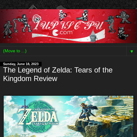
▼
Sunday, June 18, 2023
The Legend of Zelda: Tears of the
Kingdom Review