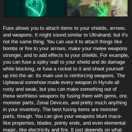
Fuse allows you to attach items to your shields, arrows,
and weapons. It might sound similar to Ultrahand, but it's
not the same thing. You can use it to attach things like
bombs or fire to your arrows, make your melee weapons
stronger, and to add effects to your shields. For example,
you can fuse a spiky wall to your shield and do damage
while blocking, or fuse a rocket to it and shoot yourself
up into the air. Its main use is reinforcing weapons. The
Upheaval somehow made every weapon in Hyrule all
rusty and weak, but you can make something out of
these worthless weapons by fusing them with gems, ore,
monster parts, Zonai Devices, and pretty much anything
in your inventory. The best fusing items are monster
parts, though. You can give your weapons blunt mace-
like properties, blades, pointy ends, and even elemental
magic, like electricity and fire. It just depends on what