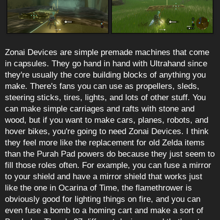
Zonai Devices are simple premade machines that come
in capsules. They go hand in hand with Ultrahand since
they're usually the core building blocks of anything you
make. There's fans you can use as propellers, sleds,
steering sticks, tires, lights, and lots of other stuff. You
can make simple carriages and rafts with stone and
wood, but if you want to make cars, planes, robots, and
hover bikes, you're going to need Zonai Devices. I think
they feel more like the replacement for old Zelda items
than the Purah Pad powers do because they just seem to
fill those roles often. For example, you can fuse a mirror
to your shield and have a mirror shield that works just
like the one in Ocarina of Time, the flamethrower is
obviously good for lighting things on fire, and you can
even fuse a bomb to a homing cart and make a sort of