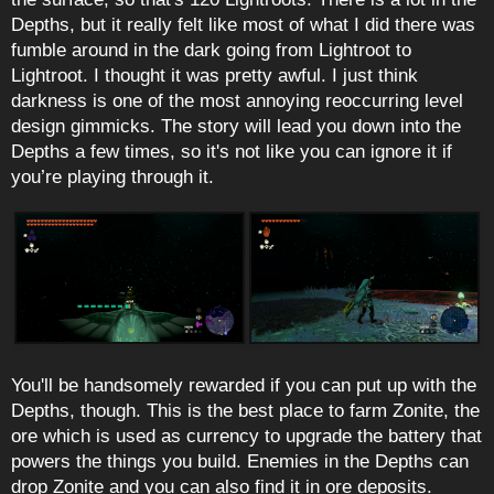
Depths, but it really felt like most of what I did there was
fumble around in the dark going from Lightroot to
Lightroot. I thought it was pretty awful. I just think
darkness is one of the most annoying reoccurring level
design gimmicks. The story will lead you down into the
Depths a few times, so it's not like you can ignore it if
you’re playing through it.
You'll be handsomely rewarded if you can put up with the
Depths, though. This is the best place to farm Zonite, the
ore which is used as currency to upgrade the battery that
powers the things you build. Enemies in the Depths can
drop Zonite and you can also find it in ore deposits.