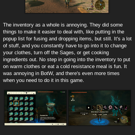
The inventory as a whole is annoying. They did some
things to make it easier to deal with, like putting in the
popup list for fusing and dropping items, but still. It's a lot
of stuff, and you constantly have to go into it to change
your clothes, turn off the Sages, or get cooking
ingredients out. No step in going into the inventory to put
on warm clothes or eat a cold resistance meal is fun. It
was annoying in BotW, and there's even more times
when you need to do it in this game.