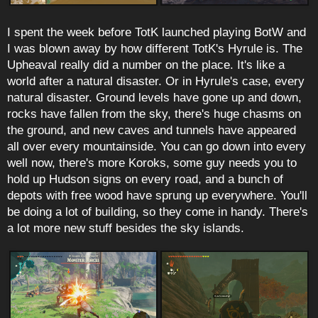
I spent the week before TotK launched playing BotW and
I was blown away by how different TotK's Hyrule is. The
Upheaval really did a number on the place. It's like a
world after a natural disaster. Or in Hyrule's case, every
natural disaster. Ground levels have gone up and down,
rocks have fallen from the sky, there's huge chasms on
the ground, and new caves and tunnels have appeared
all over every mountainside. You can go down into every
well now, there's more Koroks, some guy needs you to
hold up Hudson signs on every road, and a bunch of
depots with free wood have sprung up everywhere. You'll
be doing a lot of building, so they come in handy. There's
a lot more new stuff besides the sky islands.