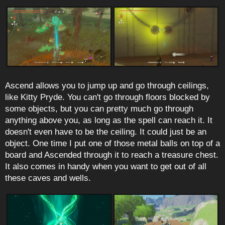
Ascend allows you to jump up and go through ceilings,
like Kitty Pryde. You can't go through floors blocked by
some objects, but you can pretty much go through
anything above you, as long as the spell can reach it. It
doesn't even have to be the ceiling. It could just be an
object. One time I put one of those metal balls on top of a
board and Ascended through it to reach a treasure chest.
It also comes in handy when you want to get out of all
these caves and wells.