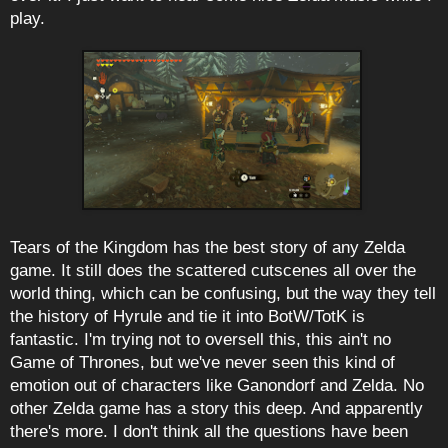
play.
Tears of the Kingdom has the best story of any Zelda
game. It still does the scattered cutscenes all over the
world thing, which can be confusing, but the way they tell
the history of Hyrule and tie it into BotW/TotK is
fantastic. I'm trying not to oversell this, this ain't no
Game of Thrones, but we've never seen this kind of
emotion out of characters like Ganondorf and Zelda. No
other Zelda game has a story this deep. And apparently
there's more. I don't think all the questions have been