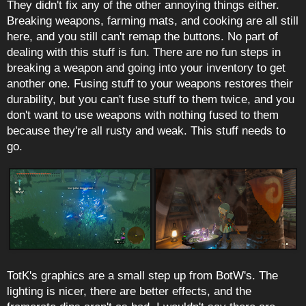
They didn't fix any of the other annoying things either.
Breaking weapons, farming mats, and cooking are all still
here, and you still can't remap the buttons. No part of
dealing with this stuff is fun. There are no fun steps in
breaking a weapon and going into your inventory to get
another one. Fusing stuff to your weapons restores their
durability, but you can't fuse stuff to them twice, and you
don't want to use weapons with nothing fused to them
because they're all rusty and weak. This stuff needs to
go.
TotK's graphics are a small step up from BotW's. The
lighting is nicer, there are better effects, and the