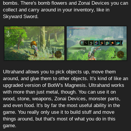
bombs. There's bomb flowers and Zonai Devices you can
collect and carry around in your inventory, like in
Skyward Sword.
Ultrahand allows you to pick objects up, move them
around, and glue them to other objects. It's kind of like an
upgraded version of BotW's Magnesis. Ultrahand works
with more than just metal, though. You can use it on
wood, stone, weapons, Zonai Devices, monster parts,
and even food. It's by far the most useful ability in the
game. You really only use it to build stuff and move
things around, but that's most of what you do in this
game.