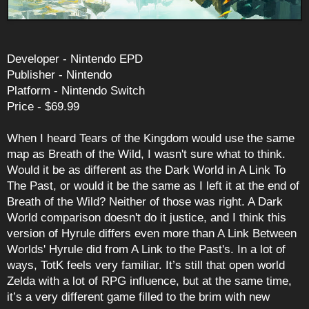
Developer - Nintendo EPD
Publisher - Nintendo
Platform - Nintendo Switch
Price - $69.99
When I heard Tears of the Kingdom would use the same
map as Breath of the Wild, I wasn't sure what to think.
Would it be as different as the Dark World in A Link To
The Past, or would it be the same as I left it at the end of
Breath of the Wild? Neither of those was right. A Dark
World comparison doesn't do it justice, and I think this
version of Hyrule differs even more than A Link Between
Worlds' Hyrule did from A Link to the Past's. In a lot of
ways, TotK feels very familiar. It’s still that open world
Zelda with a lot of RPG influence, but at the same time,
it’s a very different game filled to the brim with new