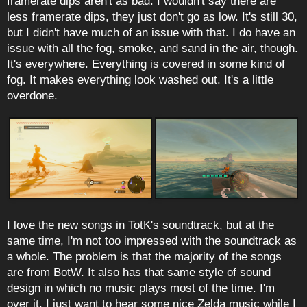
framerate dips aren't as bad. I wouldn't say there are
less framerate dips, they just don't go as low. It's still 30,
but I didn't have much of an issue with that. I do have an
issue with all the fog, smoke, and sand in the air, though.
It's everywhere. Everything is covered in some kind of
fog. It makes everything look washed out. It's a little
overdone.
I love the new songs in TotK's soundtrack, but at the
same time, I'm not too impressed with the soundtrack as
a whole. The problem is that the majority of the songs
are from BotW. It also has that same style of sound
design in which no music plays most of the time. I'm
over it. I just want to hear some nice Zelda music while I