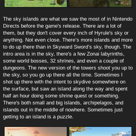
The sky islands are what we saw the most of in Nintendo
Directs before the game's release. There are a lot of
them, but they don't cover every inch of Hyrule's sky or
anything. Not even close. There’s more islands and more
to do up there than in Skyward Sword’s sky, though. The
intro area is in the sky, there's a few Zonai labyrinths,
some world bosses, 32 shrines, and even a couple of
dungeons. The new version of the towers shoot you up to
the sky, so you go up there all the time. Sometimes I
shot up there with the intent to skydive somewhere on
the surface, but saw an island along the way and spent
half an hour doing some shrine quest or something.
There's both small and big islands, archipelagos, and
islands out in the middle of nowhere. Sometimes just
getting to an island is a puzzle.