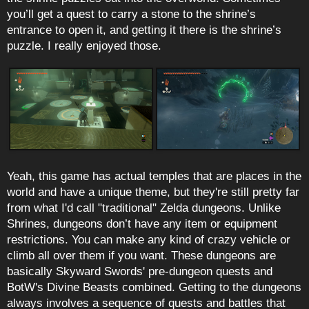
you’ll get a quest to carry a stone to the shrine’s
entrance to open it, and getting it there is the shrine’s
puzzle. I really enjoyed those.
Yeah, this game has actual temples that are places in the
world and have a unique theme, but they're still pretty far
from what I'd call "traditional" Zelda dungeons. Unlike
Shrines, dungeons don’t have any item or equipment
restrictions. You can make any kind of crazy vehicle or
climb all over them if you want. These dungeons are
basically Skyward Swords' pre-dungeon quests and
BotW's Divine Beasts combined. Getting to the dungeons
always involves a sequence of quests and battles that