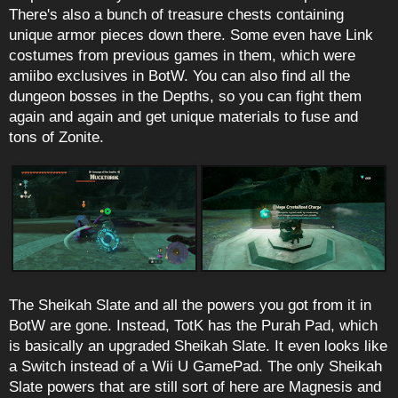
There's also a bunch of treasure chests containing
unique armor pieces down there. Some even have Link
costumes from previous games in them, which were
amiibo exclusives in BotW. You can also find all the
dungeon bosses in the Depths, so you can fight them
again and again and get unique materials to fuse and
tons of Zonite.
The Sheikah Slate and all the powers you got from it in
BotW are gone. Instead, TotK has the Purah Pad, which
is basically an upgraded Sheikah Slate. It even looks like
a Switch instead of a Wii U GamePad. The only Sheikah
Slate powers that are still sort of here are Magnesis and