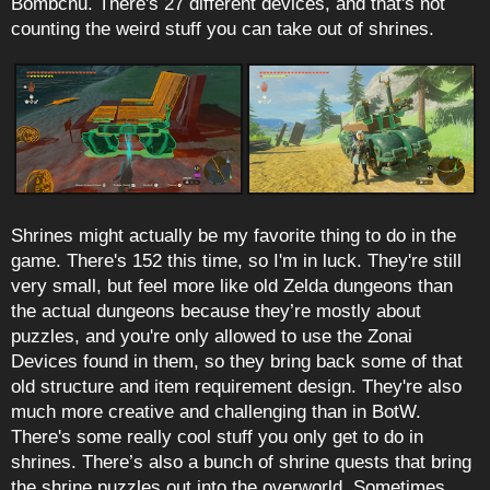
Bombchu. There's 27 different devices, and that's not
counting the weird stuff you can take out of shrines.
Shrines might actually be my favorite thing to do in the
game. There's 152 this time, so I'm in luck. They're still
very small, but feel more like old Zelda dungeons than
the actual dungeons because they’re mostly about
puzzles, and you're only allowed to use the Zonai
Devices found in them, so they bring back some of that
old structure and item requirement design. They're also
much more creative and challenging than in BotW.
There's some really cool stuff you only get to do in
shrines. There’s also a bunch of shrine quests that bring
the shrine puzzles out into the overworld. Sometimes