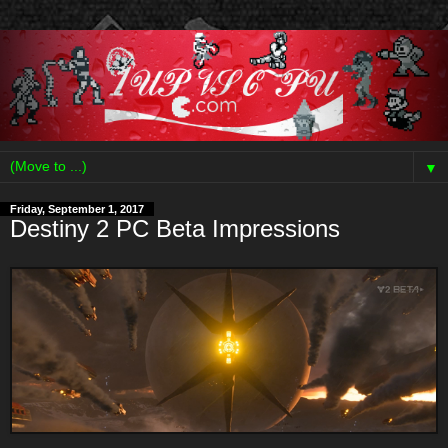
▼
Friday, September 1, 2017
Destiny 2 PC Beta Impressions