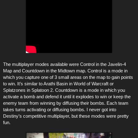
The multiplayer modes available were Control in the Javelin-4
Map and Countdown in the Midtown map. Control is a mode in
which you capture one of 3 small areas on the map to gain points
to win. It’s similar to Arathi Basin in World of Warcraft or
Splatzones in Splatoon 2. Countdown is a mode in which you
activate a bomb and defend it until it explodes to win or keep the
enemy team from winning by diffusing their bombs. Each team
takes turns activating or diffusing bombs. I never got into
Destiny’s competitive multiplayer, but these modes were pretty
fun.