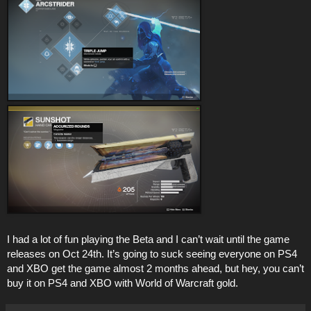
I had a lot of fun playing the Beta and I can’t wait until the game
releases on Oct 24th. It’s going to suck seeing everyone on PS4
and XBO get the game almost 2 months ahead, but hey, you can’t
buy it on PS4 and XBO with World of Warcraft gold.