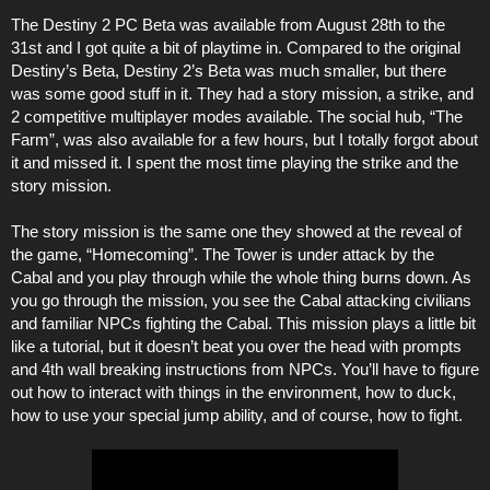
The Destiny 2 PC Beta was available from August 28th to the
31st and I got quite a bit of playtime in. Compared to the original
Destiny’s Beta, Destiny 2’s Beta was much smaller, but there
was some good stuff in it. They had a story mission, a strike, and
2 competitive multiplayer modes available. The social hub, “The
Farm”, was also available for a few hours, but I totally forgot about
it and missed it. I spent the most time playing the strike and the
story mission.
The story mission is the same one they showed at the reveal of
the game, “Homecoming”. The Tower is under attack by the
Cabal and you play through while the whole thing burns down. As
you go through the mission, you see the Cabal attacking civilians
and familiar NPCs fighting the Cabal. This mission plays a little bit
like a tutorial, but it doesn’t beat you over the head with prompts
and 4th wall breaking instructions from NPCs. You’ll have to figure
out how to interact with things in the environment, how to duck,
how to use your special jump ability, and of course, how to fight.