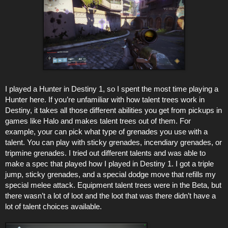
I played a Hunter in Destiny 1, so I spent the most time playing a
Hunter here. If you’re unfamiliar with how talent trees work in
Destiny, it takes all those different abilities you get from pickups in
games like Halo and makes talent trees out of them. For
example, your can pick what type of grenades you use with a
talent. You can play with sticky grenades, incendiary grenades, or
tripmine grenades. I tried out different talents and was able to
make a spec that played how I played in Destiny 1. I got a triple
jump, sticky grenades, and a special dodge move that refills my
special melee attack. Equipment talent trees were in the Beta, but
there wasn’t a lot of loot and the loot that was there didn’t have a
lot of talent choices available.