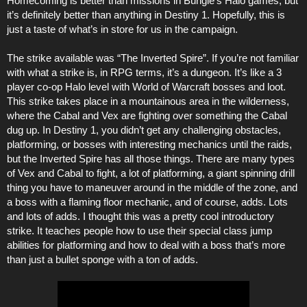
Homecoming is better than missions in Bungie’s Halo games, but
it’s definitely better than anything in Destiny 1. Hopefully, this is
just a taste of what’s in store for us in the campaign.
The strike available was “The Inverted Spire”. If you’re not familiar
with what a strike is, in RPG terms, it’s a dungeon. It’s like a 3
player co-op Halo level with World of Warcraft bosses and loot.
This strike takes place in a mountainous area in the wilderness,
where the Cabal and Vex are fighting over something the Cabal
dug up. In Destiny 1, you didn’t get any challenging obstacles,
platforming, or bosses with interesting mechanics until the raids,
but the Inverted Spire has all those things. There are many types
of Vex and Cabal to fight, a lot of platforming, a giant spinning drill
thing you have to maneuver around in the middle of the zone, and
a boss with a flaming floor mechanic, and of course, adds. Lots
and lots of adds. I thought this was a pretty cool introductory
strike. It teaches people how to use their special class jump
abilities for platforming and how to deal with a boss that’s more
than just a bullet sponge with a ton of adds.