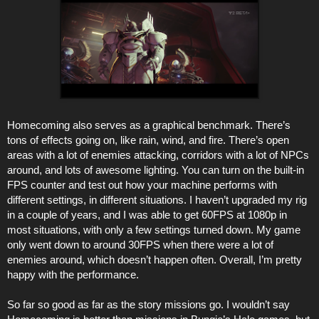
Homecoming also serves as a graphical benchmark. There’s
tons of effects going on, like rain, wind, and fire. There’s open
areas with a lot of enemies attacking, corridors with a lot of NPCs
around, and lots of awesome lighting. You can turn on the built-in
FPS counter and test out how your machine performs with
different settings, in different situations. I haven’t upgraded my rig
in a couple of years, and I was able to get 60FPS at 1080p in
most situations, with only a few settings turned down. My game
only went down to around 30FPS when there were a lot of
enemies around, which doesn’t happen often. Overall, I’m pretty
happy with the performance.
So far so good as far as the story missions go. I wouldn’t say