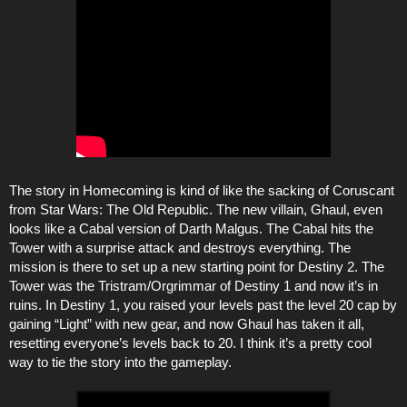
The story in Homecoming is kind of like the sacking of Coruscant
from Star Wars: The Old Republic. The new villain, Ghaul, even
looks like a Cabal version of Darth Malgus. The Cabal hits the
Tower with a surprise attack and destroys everything. The
mission is there to set up a new starting point for Destiny 2. The
Tower was the Tristram/Orgrimmar of Destiny 1 and now it’s in
ruins. In Destiny 1, you raised your levels past the level 20 cap by
gaining “Light” with new gear, and now Ghaul has taken it all,
resetting everyone’s levels back to 20. I think it’s a pretty cool
way to tie the story into the gameplay.