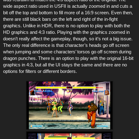
wide aspect ratio used in USFII is actually zoomed in and cuts a
bit off the top and bottom to fill more of a 16:9 screen. Even then,
there are still black bars on the left and right of the in-fight
graphics. Unlike in HDR, there is no option to play with both the
HD graphics and 4:3 ratio. Playing with the graphics zoomed in
doesn’t really affect the gameplay, though, so it’s not a big issue.
The only real difference is that character’s heads go off screen
when jumping and some characters’ torsos go off screen during
dragon punches. There is an option to play with the original 16-bit
graphics in 4:3, but all the UI stays the same and there are no
options for filters or different borders.