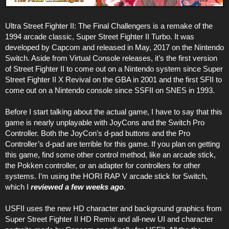
Ultra Street Fighter II: The Final Challengers is a remake of the
1994 arcade classic, Super Street Fighter II Turbo. It was
developed by Capcom and released in May, 2017 on the Nintendo
Switch. Aside from Virtual Console releases, it’s the first version
of Street Fighter II to come out on a Nintendo system since Super
Street Fighter II X Revival on the GBA in 2001 and the first SFII to
come out on a Nintendo console since SSFII on SNES in 1993.
Before I start talking about the actual game, I have to say that this
game is nearly unplayable with JoyCons and the Switch Pro
Controller. Both the JoyCon’s d-pad buttons and the Pro
Controller’s d-pad are terrible for this game. If you plan on getting
this game, find some other control method, like an arcade stick,
the Pokken controller, or an adapter for controllers for other
systems. I’m using the HORI RAP V arcade stick for Switch,
which I
reviewed a few weeks ago
.
USFII uses the new HD character and background graphics from
Super Street Fighter II HD Remix and all-new UI and character