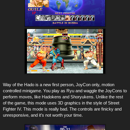
Way of the Hado is a new first person, JoyCon only, motion
controlled minigame. You play as Ryu and waggle the JoyCons to
perform moves, like Hadokens and Shoryukens. Unlike the rest
of the game, this mode uses 3D graphics in the style of Street
Fighter IV. This mode is really bad. The controls are finicky and
unresponsive, and it’s not worth your time.