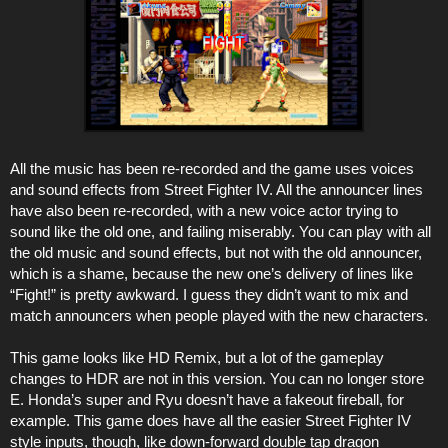
All the music has been re-recorded and the game uses voices
and sound effects from Street Fighter IV. All the announcer lines
have also been re-recorded, with a new voice actor trying to
sound like the old one, and failing miserably. You can play with all
the old music and sound effects, but not with the old announcer,
which is a shame, because the new one’s delivery of lines like
“Fight!” is pretty awkward. I guess they didn’t want to mix and
match announcers when people played with the new characters.
This game looks like HD Remix, but a lot of the gameplay
changes to HDR are not in this version. You can no longer store
E. Honda’s super and Ryu doesn’t have a fakeout fireball, for
example. This game does have all the easier Street Fighter IV
style inputs, though, like down-forward double tap dragon