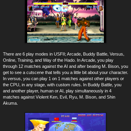
There are 6 play modes in USFII; Arcade, Buddy Battle, Versus,
Online, Training, and Way of the Hado. In Arcade, you play
through 12 matches against the AI and after beating M. Bison, you
get to see a cutscene that tells you a little bit about your character.
In versus, you can play 1 on 1 matches against other players or
the CPU, in any stage, with custom rules. In Buddy Battle, you
and another player, human or AI, play simultaneously in 4
matches against Violent Ken, Evil, Ryu, M. Bison, and Shin
Akuma.