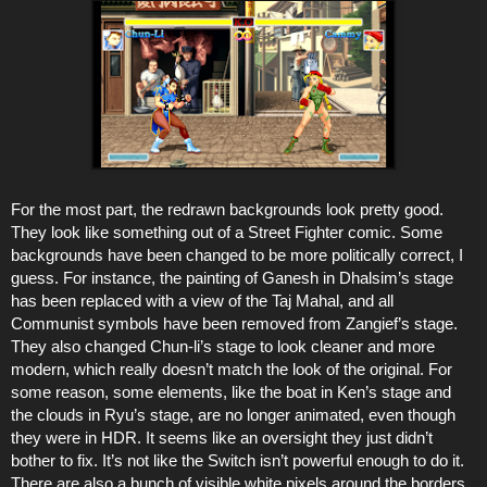
For the most part, the redrawn backgrounds look pretty good.
They look like something out of a Street Fighter comic. Some
backgrounds have been changed to be more politically correct, I
guess. For instance, the painting of Ganesh in Dhalsim’s stage
has been replaced with a view of the Taj Mahal, and all
Communist symbols have been removed from Zangief’s stage.
They also changed Chun-li’s stage to look cleaner and more
modern, which really doesn’t match the look of the original. For
some reason, some elements, like the boat in Ken’s stage and
the clouds in Ryu’s stage, are no longer animated, even though
they were in HDR. It seems like an oversight they just didn’t
bother to fix. It’s not like the Switch isn’t powerful enough to do it.
There are also a bunch of visible white pixels around the borders