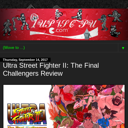
▼
Thursday, September 14, 2017
Ultra Street Fighter II: The Final
Challengers Review