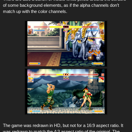
of some background elements, as if the alpha channels don’t
match up with the color channels.
The game was redrawn in HD, but not for a 16:9 aspect ratio. It
was redrawn to match the 4:3 aspect ratio of the original. The