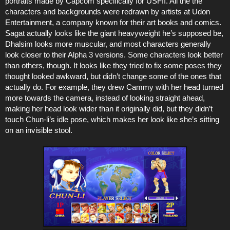
portraits made by Capcom specifically for USFII. All the the
characters and backgrounds were redrawn by artists at Udon
Entertainment, a company known for their art books and comics.
Sagat actually looks like the giant heavyweight he’s supposed be,
Dhalsim looks more muscular, and most characters generally
look closer to their Alpha 3 versions. Some characters look better
than others, though. It looks like they tried to fix some poses they
thought looked awkward, but didn’t change some of the ones that
actually do. For example, they drew Cammy with her head turned
more towards the camera, instead of looking straight ahead,
making her head look wider than it originally did, but they didn’t
touch Chun-li’s idle pose, which makes her look like she’s sitting
on an invisible stool.