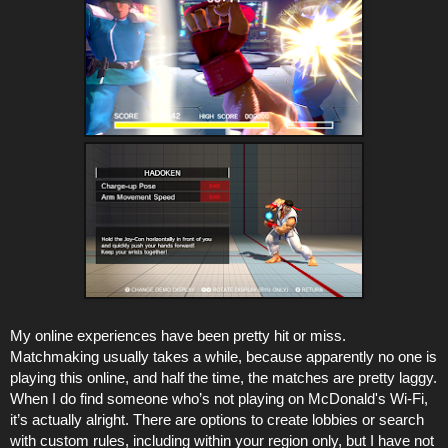
My online experiences have been pretty hit or miss.
Matchmaking usually takes a while, because apparently no one is
playing this online, and half the time, the matches are pretty laggy.
When I do find someone who’s not playing on McDonald's Wi-Fi,
it’s actually alright. There are options to create lobbies or search
with custom rules, including within your region only, but I have not