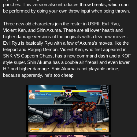
punches. This version also introduces throw breaks, which can
be performed by doing your own throw input when being thrown.
Three new old characters join the roster in USFII; Evil Ryu,
Violent Ken, and Shin Akuma. These are all lower health and
higher damage versions of the originals with a few new moves.
Evil Ryu is basically Ryu with a few of Akuma’s moves, like the
teleport and Raging Demon. Violent Ken, who first appeared in
SNK VS Capcom Chaos, has a new command dash and a KOF
style super. Shin Akuma has a double air fireball and even lower
HP and higher damage. Shin Akuma is not playable online,
because apparently, he’s too cheap.